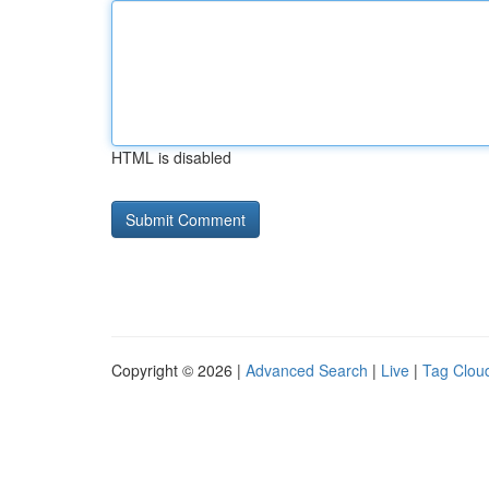
HTML is disabled
Copyright © 2026 |
Advanced Search
|
Live
|
Tag Clou