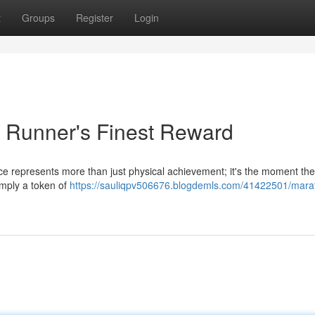
t
Groups
Register
Login
 Runner's Finest Reward
race represents more than just physical achievement; it's the moment the
simply a token of
https://sauliqpv506676.blogdemls.com/41422501/mara