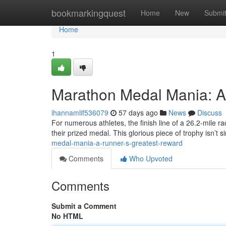
Home
bookmarkingquest
Home
New
Submi
Home
1
Marathon Medal Mania: A
ihannamlif536079
57 days ago
News
Discuss
For numerous athletes, the finish line of a 26.2-mile 
their prized medal. This glorious piece of trophy isn’t 
medal-mania-a-runner-s-greatest-reward
Comments
Who Upvoted
Comments
Submit a Comment
No HTML