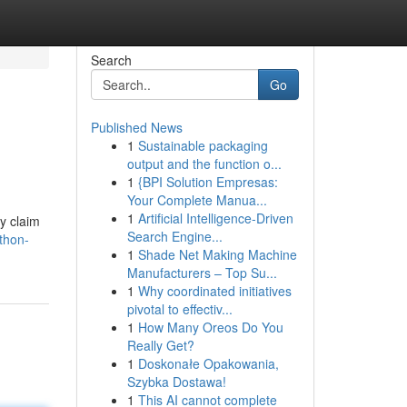
Search
Go
Published News
1
Sustainable packaging
output and the function o...
1
{BPI Solution Empresas:
Your Complete Manua...
1
Artificial Intelligence-Driven
y claim
Search Engine...
thon-
1
Shade Net Making Machine
Manufacturers – Top Su...
1
Why coordinated initiatives
pivotal to effectiv...
1
How Many Oreos Do You
Really Get?
1
Doskonałe Opakowania,
Szybka Dostawa!
1
This AI cannot complete