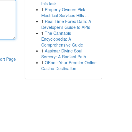
this task.
1
Property Owners Pick
Electrical Services Hills ...
1
Real-Time Forex Data: A
Developer's Guide to APIs
1
The Cannabis
Encyclopedia: A
Comprehensive Guide
1
Aasimar Divine Soul
Sorcery: A Radiant Path
ort Page
1
OKbet: Your Premier Online
Casino Destination