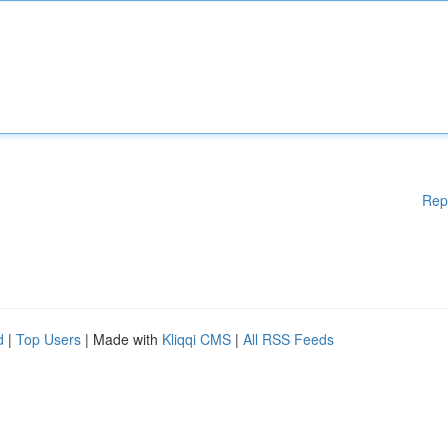
Rep
d
|
Top Users
| Made with
Kliqqi CMS
|
All RSS Feeds