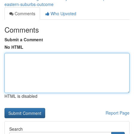
eastern-suburbs-outcome
Comments
Who Upvoted
Comments
Submit a Comment
No HTML
HTML is disabled
Report Page
Search