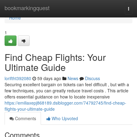
Home
bookmarkingquest
Togg
navi
Home
1
Find Cheap Flights: Your
Ultimate Guide
loriftht392080
59 days ago
News
Discuss
Securing excellent bargain on tickets can feel difficult , but with a
few techniques, you can greatly reduce travel costs . This article
offers essential guidance on how to locate inexpensive
https://emiliaxepj868189.dsiblogger.com/74792745/find-cheap-
flights-your-ultimate-guide
Comments
Who Upvoted
Comments