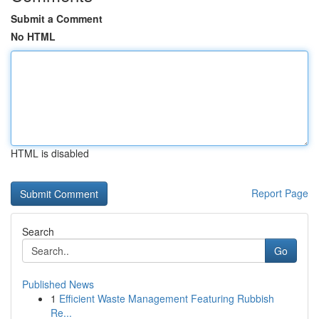
Submit a Comment
No HTML
HTML is disabled
Report Page
Search
Go
Published News
1
Efficient Waste Management Featuring Rubbish
Re...