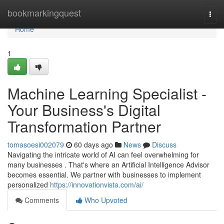
Home
bookmarkingquest
Togg
navi
Home
1
Machine Learning Specialist -
Your Business's Digital
Transformation Partner
tomasoesi002079
60 days ago
News
Discuss
Navigating the intricate world of AI can feel overwhelming for
many businesses . That's where an Artificial Intelligence Advisor
becomes essential. We partner with businesses to implement
personalized
https://innovationvista.com/ai/
Comments
Who Upvoted