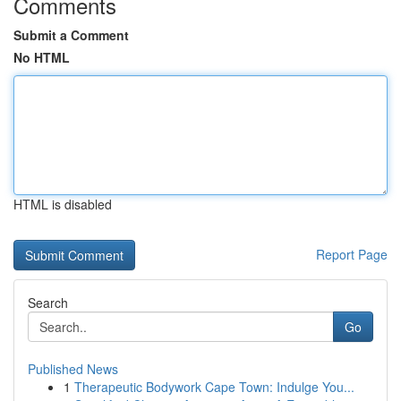
Comments
Submit a Comment
No HTML
HTML is disabled
Report Page
Search
Go
Published News
1
Therapeutic Bodywork Cape Town: Indulge You...