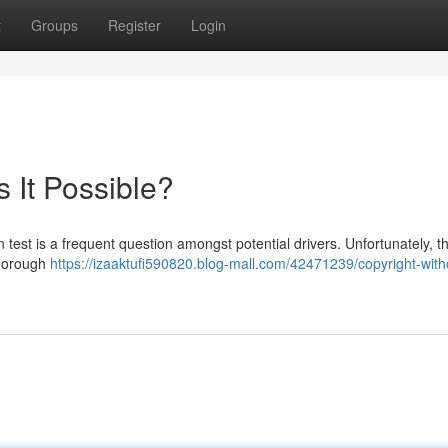
t
Groups
Register
Login
s It Possible?
n test is a frequent question amongst potential drivers. Unfortunately, th
thorough
https://izaaktufi590820.blog-mall.com/42471239/copyright-with