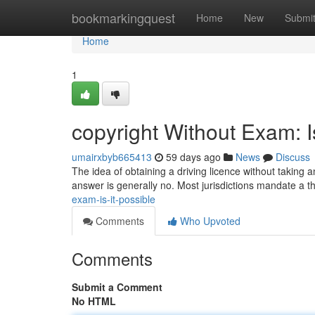
Home
bookmarkingquest
Home
New
Submi
Home
1
copyright Without Exam: I
umairxbyb665413
59 days ago
News
Discuss
The idea of obtaining a driving licence without taking a
answer is generally no. Most jurisdictions mandate a 
exam-is-it-possible
Comments
Who Upvoted
Comments
Submit a Comment
No HTML