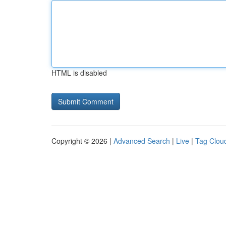
HTML is disabled
Copyright © 2026 |
Advanced Search
|
Live
|
Tag Clou