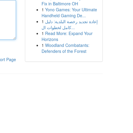
Fix in Baltimore OH
1
Yono Games: Your Ultimate
Handheld Gaming De...
1
إعادة تجديد رخصة البلدية: دليل
كامل لخطوات ال...
1
Read More: Expand Your
Horizons
1
Woodland Combatants:
Defenders of the Forest
ort Page