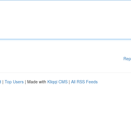
Rep
d
|
Top Users
| Made with
Kliqqi CMS
|
All RSS Feeds