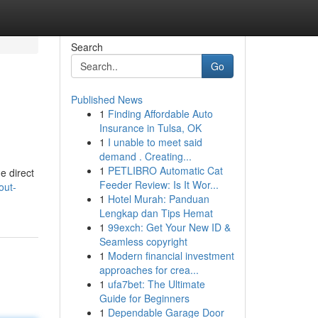
Search
Go
Published News
1
Finding Affordable Auto
Insurance in Tulsa, OK
1
I unable to meet said
demand . Creating...
1
PETLIBRO Automatic Cat
e direct
Feeder Review: Is It Wor...
out-
1
Hotel Murah: Panduan
Lengkap dan Tips Hemat
1
99exch: Get Your New ID &
Seamless copyright
1
Modern financial investment
approaches for crea...
1
ufa7bet: The Ultimate
Guide for Beginners
1
Dependable Garage Door