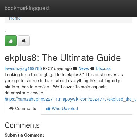
Home
bookmarkingquest
Home
1
ekplus8: The Ultimate Guide
lawsonzyag469785
57 days ago
News
Discuss
Looking for a thorough guide to ekplus8? This post serves as
your go-to source to learn about everything this cutting-edge
platform has to provide . We’ll cover its main aspects,
demonstrate how to
https://hamzahuphn922711.mappywiki.com/2324777/ekplus8_the_ul
Comments
Who Upvoted
Comments
Submit a Comment