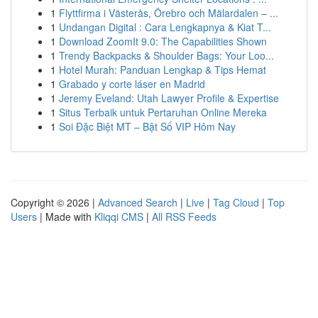
1
Flyttfirma i Västerås, Örebro och Mälardalen – ...
1
Undangan Digital : Cara Lengkapnya & Kiat T...
1
Download ZoomIt 9.0: The Capabilities Shown
1
Trendy Backpacks & Shoulder Bags: Your Loo...
1
Hotel Murah: Panduan Lengkap & Tips Hemat
1
Grabado y corte láser en Madrid
1
Jeremy Eveland: Utah Lawyer Profile & Expertise
1
Situs Terbaik untuk Pertaruhan Online Mereka
1
Soi Đặc Biệt MT – Bật Số VIP Hôm Nay
Copyright © 2026 |
Advanced Search
|
Live
|
Tag Cloud
|
Top
Users
| Made with
Kliqqi CMS
|
All RSS Feeds