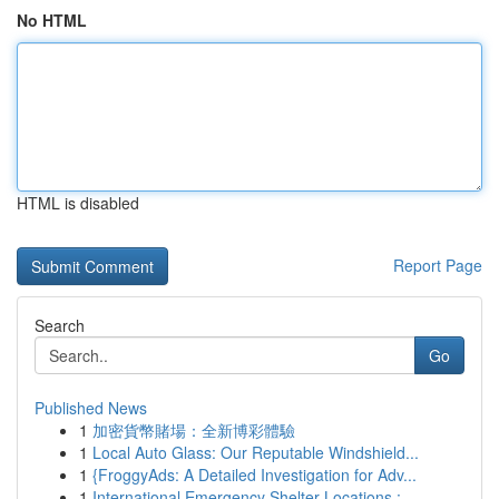
No HTML
HTML is disabled
Report Page
Search
Go
Published News
1
加密貨幣賭場：全新博彩體驗
1
Local Auto Glass: Our Reputable Windshield...
1
{FroggyAds: A Detailed Investigation for Adv...
1
International Emergency Shelter Locations : ...