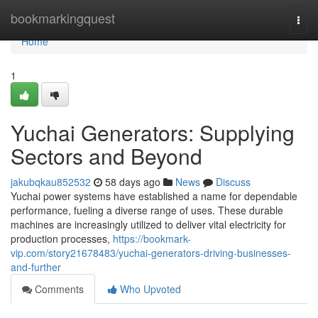
Home
bookmarkingquest
Togg
navi
Home
1
Yuchai Generators: Supplying
Sectors and Beyond
jakubqkau852532
58 days ago
News
Discuss
Yuchai power systems have established a name for dependable
performance, fueling a diverse range of uses. These durable
machines are increasingly utilized to deliver vital electricity for
production processes,
https://bookmark-
vip.com/story21678483/yuchai-generators-driving-businesses-
and-further
Comments
Who Upvoted