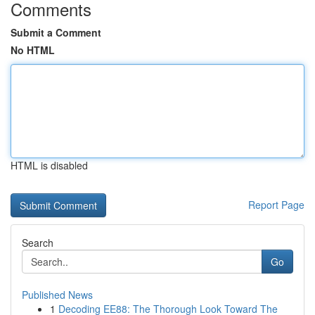
Comments
Submit a Comment
No HTML
HTML is disabled
Report Page
Search
Go
Published News
1
Decoding EE88: The Thorough Look Toward The