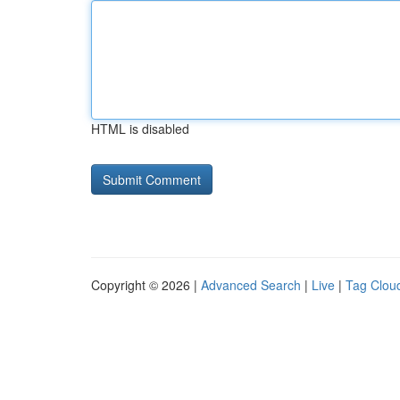
HTML is disabled
Copyright © 2026 |
Advanced Search
|
Live
|
Tag Clou