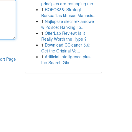
principles are reshaping mo...
1
ROKOK88: Strategi
Berkualitas khusus Mahasis...
1
Najlepsze sieci reklamowe
w Polsce: Ranking i p...
1
OfferLab Review: Is It
Really Worth the Hype ?
1
Download CCleaner 5.6:
Get the Original Ve...
1
Artificial Intelligence plus
ort Page
the Search Gia...