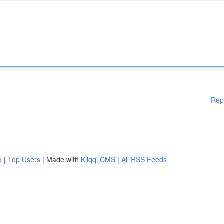
Rep
d
|
Top Users
| Made with
Kliqqi CMS
|
All RSS Feeds