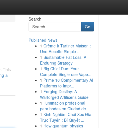
Search
Go
Published News
1
Crème à Tartiner Maison :
Une Recette Simple ...
1
Sustainable Fat Loss: A
Enduring Strategy
1
Big Chief Duo: Your
. This
Complete Single-use Vape...
mg-a-
1
Prime 10 Complimentary AI
Platforms to Impr...
1
Forging Destiny: A
Warforged Artificer's Guide
1
Iluminacion profesional
para bodas en Ciudad de...
1
Kinh Nghiệm Chơi Xóc Đĩa
Trực Tuyến : Bí Quyết ...
1
How quantum physics