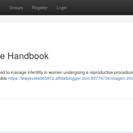
t
Groups
Register
Login
te Handbook
ibed to manage infertility in women undergoing a reproductive procedure
sible
https://lewysvekk065812.affiliatblogger.com/93779734/ovagen-20