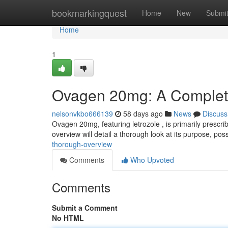
Home
bookmarkingquest
Home
New
Submi
Home
1
Ovagen 20mg: A Comple
nelsonvkbo666139
58 days ago
News
Discuss
Ovagen 20mg, featuring letrozole , is primarily prescr
overview will detail a thorough look at its purpose, pos
thorough-overview
Comments
Who Upvoted
Comments
Submit a Comment
No HTML