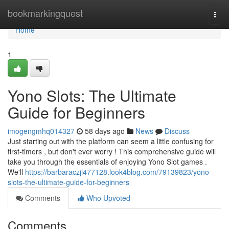
Home
bookmarkingquest
Togg
navi
Home
1
Yono Slots: The Ultimate
Guide for Beginners
imogengmhq014327
58 days ago
News
Discuss
Just starting out with the platform can seem a little confusing for
first-timers , but don't ever worry ! This comprehensive guide will
take you through the essentials of enjoying Yono Slot games .
We'll
https://barbaraczjl477128.look4blog.com/79139823/yono-
slots-the-ultimate-guide-for-beginners
Comments
Who Upvoted
Comments