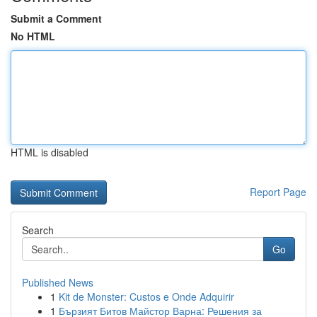
Submit a Comment
No HTML
HTML is disabled
Report Page
Search
Go
Published News
1
Kit de Monster: Custos e Onde Adquirir
1
Бързият Битов Майстор Варна: Решения за