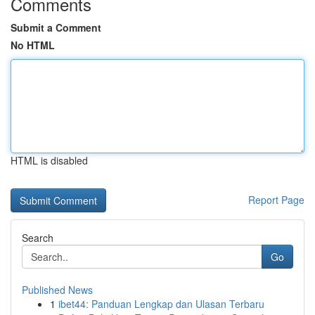
Comments
Submit a Comment
No HTML
HTML is disabled
Report Page
Search
Go
Published News
1
ibet44: Panduan Lengkap dan Ulasan Terbaru