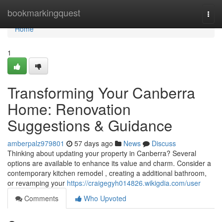
Home
bookmarkingquest
Togg
navi
Home
1
Transforming Your Canberra
Home: Renovation
Suggestions & Guidance
amberpalz979801
57 days ago
News
Discuss
Thinking about updating your property in Canberra? Several
options are available to enhance its value and charm. Consider a
contemporary kitchen remodel , creating a additional bathroom,
or revamping your
https://craigegyh014826.wikigdia.com/user
Comments
Who Upvoted