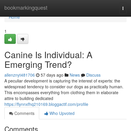
Home
bookmarkingquest
Togg
navi
Home
1
Canine Is Individual: A
Emerging Trend?
allenznyt481706
57 days ago
News
Discuss
A peculiar development is capturing the interest of experts: the
widespread tendency to consider our dogs as practically human.
This encompasses everything from clothing them in elaborate
attire to building dedicated
https://flynnxfhq210169.bloggactif.com/profile
Comments
Who Upvoted
Comments