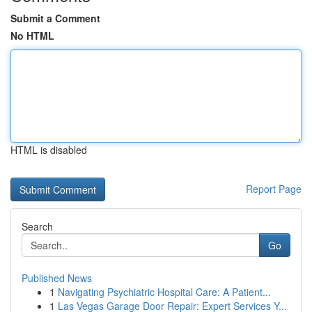
Submit a Comment
No HTML
HTML is disabled
Report Page
Search
Go
Published News
1
Navigating Psychiatric Hospital Care: A Patient...
1
Las Vegas Garage Door Repair: Expert Services Y...