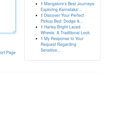
1
Mangalore's Best Journeys:
Exploring Karnataka'...
1
Discover Your Perfect
Pickup Bed: Dodge &...
1
Harley Bright Laced
Wheels: A Traditional Look
1
My Response to Your
Request Regarding
Sensitive...
ort Page