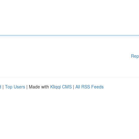
Rep
d
|
Top Users
| Made with
Kliqqi CMS
|
All RSS Feeds