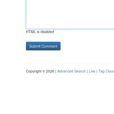
HTML is disabled
Copyright © 2026 |
Advanced Search
|
Live
|
Tag Clou