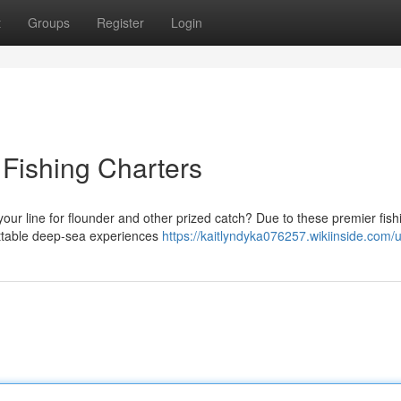
t
Groups
Register
Login
 Fishing Charters
our line for flounder and other prized catch? Due to these premier fish
gettable deep-sea experiences
https://kaitlyndyka076257.wikiinside.com/