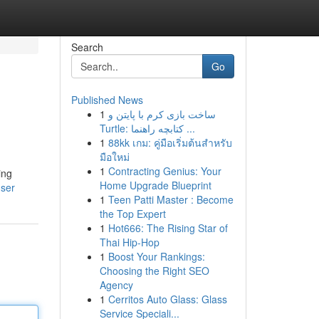
Search
Go
Published News
1
ساخت بازی کرم با پایتن و
Turtle: کتابچه راهنما ...
1
88kk เกม: คู่มือเริ่มต้นสำหรับ
มือใหม่
1
Contracting Genius: Your
ing
Home Upgrade Blueprint
user
1
Teen Patti Master : Become
the Top Expert
1
Hot666: The Rising Star of
Thai Hip-Hop
1
Boost Your Rankings:
Choosing the Right SEO
Agency
1
Cerritos Auto Glass: Glass
Service Speciali...