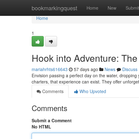
Home
bookmarkingquest
Home
New
Submi
Home
1
Hook into Adventure: The
mariahrhts616643
57 days ago
News
Discuss
Envision passing a perfect day on the water, dropping y
charters, that experience can exist. They offer unfor
Comments
Who Upvoted
Comments
Submit a Comment
No HTML