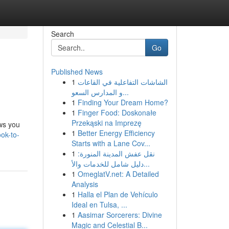
Search
Go
Published News
1
الشاشات التفاعلية في القاعات
و المدارس السعو...
1
Finding Your Dream Home?
1
Finger Food: Doskonałe
Przekąski na Imprezę
ows you
1
Better Energy Efficiency
ok-to-
Starts with a Lane Cov...
1
نقل عفش المدينة المنورة:
دليل شامل للخدمات والأ...
1
OmeglatV.net: A Detailed
Analysis
1
Halla el Plan de Vehículo
Ideal en Tulsa, ...
1
Aasimar Sorcerers: Divine
Magic and Celestial B...