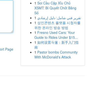
1
Soi Cầu Cặp Xỉu Chủ
XSMT: Bí Quyết Chốt Bảng
Số
1
تقرير فني شامل: دليل إرشادي
1
성인콘텐츠 플랫폼 시청자를
위한 온라인 방송 방법
1
Fresno Used Cars: Your
Guide to Rides Under $15...
1
如何设置斗篷：新手入门指
南
ort Page
1
Pastor bombs Community
With McDonald's Attack