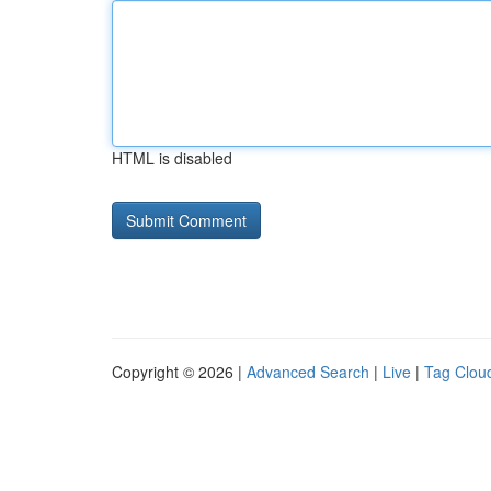
HTML is disabled
Copyright © 2026 |
Advanced Search
|
Live
|
Tag Clou