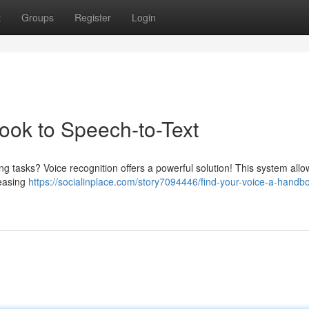
t
Groups
Register
Login
ook to Speech-to-Text
ng tasks? Voice recognition offers a powerful solution! This system all
reasing
https://socialinplace.com/story7094446/find-your-voice-a-handbo