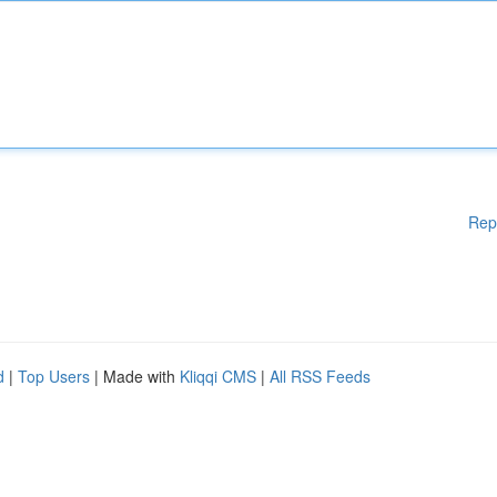
Rep
d
|
Top Users
| Made with
Kliqqi CMS
|
All RSS Feeds