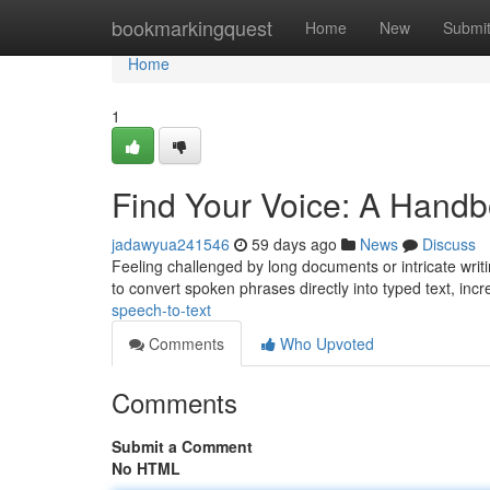
Home
bookmarkingquest
Home
New
Submi
Home
1
Find Your Voice: A Handb
jadawyua241546
59 days ago
News
Discuss
Feeling challenged by long documents or intricate writi
to convert spoken phrases directly into typed text, inc
speech-to-text
Comments
Who Upvoted
Comments
Submit a Comment
No HTML