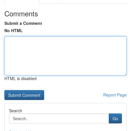
Comments
Submit a Comment
No HTML
HTML is disabled
Report Page
Search
Go