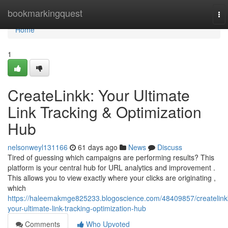
Home
bookmarkingquest
To
nav
Home
1
CreateLinkk: Your Ultimate
Link Tracking & Optimization
Hub
nelsonweyl131166
61 days ago
News
Discuss
Tired of guessing which campaigns are performing results? This
platform is your central hub for URL analytics and improvement .
This allows you to view exactly where your clicks are originating ,
which
https://haleemakmge825233.blogoscience.com/48409857/createlink
your-ultimate-link-tracking-optimization-hub
Comments
Who Upvoted