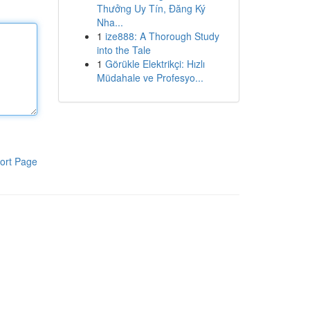
Thưởng Uy Tín, Đăng Ký
Nha...
1
ize888: A Thorough Study
into the Tale
1
Görükle Elektrikçi: Hızlı
Müdahale ve Profesyo...
ort Page