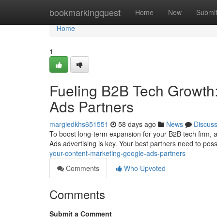
Home
bookmarkingquest
Home
New
Submi
Home
1
Fueling B2B Tech Growth:
Ads Partners
margiedkhs651551
58 days ago
News
Discus
To boost long-term expansion for your B2B tech firm, 
Ads advertising is key. Your best partners need to po
your-content-marketing-google-ads-partners
Comments
Who Upvoted
Comments
Submit a Comment