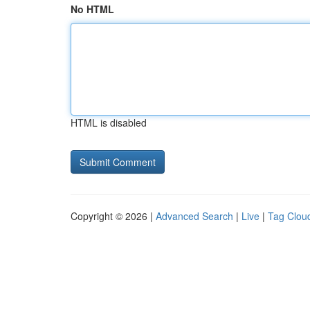
No HTML
HTML is disabled
Copyright © 2026 |
Advanced Search
|
Live
|
Tag Clou