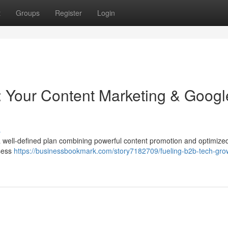
t
Groups
Register
Login
 Your Content Marketing & Googl
s
a well-defined plan combining powerful content promotion and optimiz
ssess
https://businessbookmark.com/story7182709/fueling-b2b-tech-gro