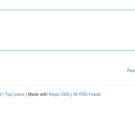
Rep
d
|
Top Users
| Made with
Kliqqi CMS
|
All RSS Feeds