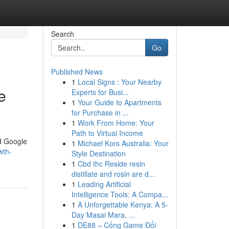
Search
Go
Published News
1
Local Signs : Your Nearby
e
Experts for Busi...
1
Your Guide to Apartments
for Purchase in ...
1
Work From Home: Your
Path to Virtual Income
ed Google
1
Michael Kors Australia: Your
wth-
Style Destination
1
Cbd thc Reside resin
distillate and rosin are d...
1
Leading Artificial
Intelligence Tools: A Compa...
1
A Unforgettable Kenya: A 5-
Day Masai Mara, ...
1
DE88 – Cổng Game Đổi