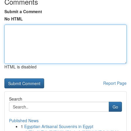
Comments
Submit a Comment
No HTML
HTML is disabled
Report Page
Search
Go
Published News
1
Egyptian Artisanal Souvenirs in Egypt