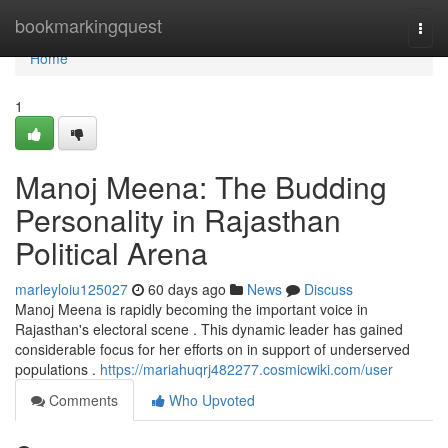
Home
bookmarkingquest
Togg
navi
Home
1
Manoj Meena: The Budding
Personality in Rajasthan
Political Arena
marleyloiu125027
60 days ago
News
Discuss
Manoj Meena is rapidly becoming the important voice in
Rajasthan's electoral scene . This dynamic leader has gained
considerable focus for her efforts on in support of underserved
populations .
https://mariahuqrj482277.cosmicwiki.com/user
Comments
Who Upvoted