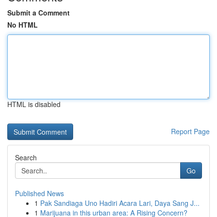
Submit a Comment
No HTML
HTML is disabled
Report Page
Search
Go
Published News
1
Pak Sandiaga Uno Hadiri Acara Lari, Daya Sang J...
1
Marijuana in this urban area: A Rising Concern?