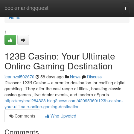
Home
bookmarkingquest
Togg
navi
Home
1
123B Casino: Your Ultimate
Online Gaming Destination
jeannzxl502670
58 days ago
News
Discuss
Discover 123B Casino – a premier destination for exciting digital
gambling . They offer the vast range of titles , boasting classic
casino games , live dealer events, and modern eSports
https://royheai284323.blog2news.com/42095360/123b-casino-
your-ultimate-online-gaming-destination
Comments
Who Upvoted
Comments