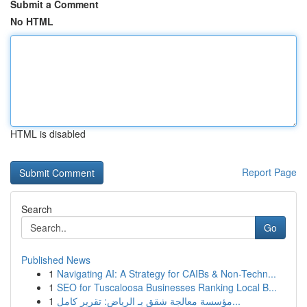
Submit a Comment
No HTML
HTML is disabled
Report Page
Search
Go
Published News
1
Navigating AI: A Strategy for CAIBs & Non-Techn...
1
SEO for Tuscaloosa Businesses Ranking Local B...
1
مؤسسة معالجة شقق بـ الرياض: تقرير كامل...