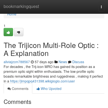
Home
bookmarkingquest
Togg
navi
Home
1
The Trijicon Multi-Role Optic :
A Explanation
aliviajzcm788567
57 days ago
News
Discuss
For decades , the Trij-icon MRO has gained its position as a
premium optic sight within enthusiasts. The low-profile optic
boasts remarkable brightness and ruggedness , making it perfect
in a
https://jimpqpq431398.wikigiogio.com/user
Comments
Who Upvoted
Comments