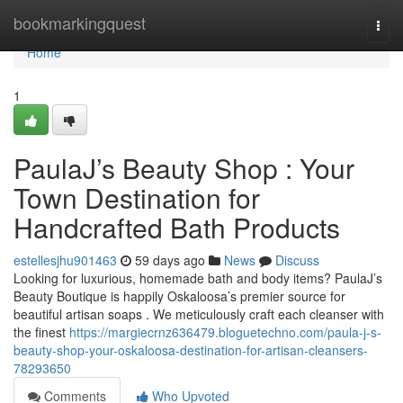
Home
bookmarkingquest
Togg
navi
Home
1
PaulaJ’s Beauty Shop : Your
Town Destination for
Handcrafted Bath Products
estellesjhu901463
59 days ago
News
Discuss
Looking for luxurious, homemade bath and body items? PaulaJ’s
Beauty Boutique is happily Oskaloosa’s premier source for
beautiful artisan soaps . We meticulously craft each cleanser with
the finest
https://margiecrnz636479.bloguetechno.com/paula-j-s-
beauty-shop-your-oskaloosa-destination-for-artisan-cleansers-
78293650
Comments
Who Upvoted