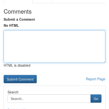
Comments
Submit a Comment
No HTML
HTML is disabled
Report Page
Search
Go