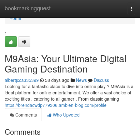
Home
bookmarkingquest
Togg
navi
Home
1
M9Asia: Your Ultimate Digital
Gaming Destination
albertjcca335399
58 days ago
News
Discuss
Looking for a fantastic place to dive into online play ? M9Asia is a
ideal platform for online entertainment. We offer a vast choice of
exciting titles , catering to all gamer . From classic gaming
https://brendacwdp779306.ambien-blog.com/profile
Comments
Who Upvoted
Comments