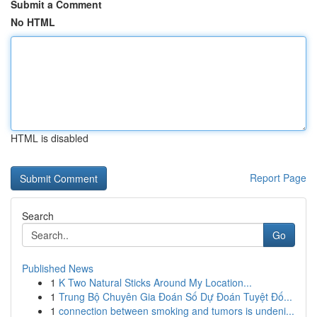
Submit a Comment
No HTML
HTML is disabled
Report Page
Search
Go
Published News
1
K Two Natural Sticks Around My Location...
1
Trung Bộ Chuyên Gia Đoán Số Dự Đoán Tuyệt Đố...
1
connection between smoking and tumors is undeni...