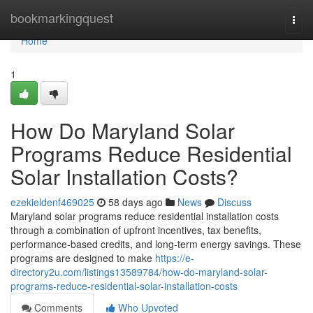
Home
bookmarkingquest
Togg
navi
Home
1
How Do Maryland Solar
Programs Reduce Residential
Solar Installation Costs?
ezekieldenf469025
58 days ago
News
Discuss
Maryland solar programs reduce residential installation costs
through a combination of upfront incentives, tax benefits,
performance-based credits, and long-term energy savings. These
programs are designed to make
https://e-
directory2u.com/listings13589784/how-do-maryland-solar-
programs-reduce-residential-solar-installation-costs
Comments
Who Upvoted