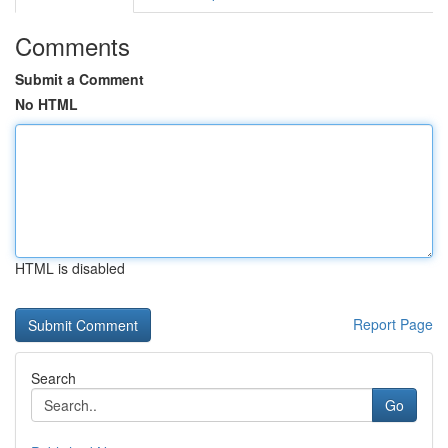
Comments
Submit a Comment
No HTML
HTML is disabled
Report Page
Search
Go