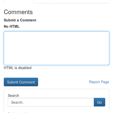
Comments
Submit a Comment
No HTML
HTML is disabled
Report Page
Search
Go