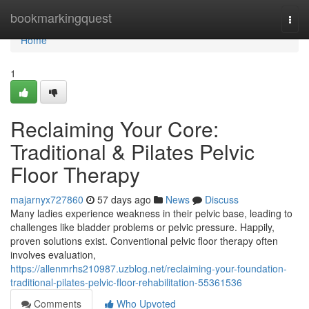
Home
bookmarkingquest
Togg
navi
Home
1
Reclaiming Your Core:
Traditional & Pilates Pelvic
Floor Therapy
majarnyx727860
57 days ago
News
Discuss
Many ladies experience weakness in their pelvic base, leading to
challenges like bladder problems or pelvic pressure. Happily,
proven solutions exist. Conventional pelvic floor therapy often
involves evaluation,
https://allenmrhs210987.uzblog.net/reclaiming-your-foundation-
traditional-pilates-pelvic-floor-rehabilitation-55361536
Comments
Who Upvoted