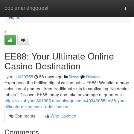
Home
bookmarkingquest
Togg
navi
Home
1
EE88: Your Ultimate Online
Casino Destination
flynnltla030755
58 days ago
News
Discuss
Experience the thrilling digital casino hub – EE88! We offer a huge
selection of games , from traditional slots to captivating live dealer
tables . Discover EE88 today and take advantage of generous
https://jakubyoes301995.daneblogger.com/40346055/ee88-your-
ultimate-online-casino-destination
Comments
Who Upvoted
Comments