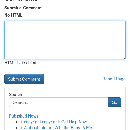
Submit a Comment
No HTML
HTML is disabled
Report Page
Search
Go
Published News
1
copyright copyright: Get Help Now
1
A about Interact With the Baby: A Firs...