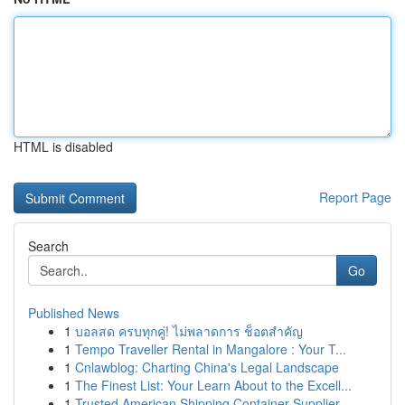
HTML is disabled
Report Page
Search
Go
Published News
1
บอลสด ครบทุกคู่! ไม่พลาดการ ช็อตสำคัญ
1
Tempo Traveller Rental in Mangalore : Your T...
1
Cnlawblog: Charting China's Legal Landscape
1
The Finest List: Your Learn About to the Excell...
1
Trusted American Shipping Container Supplier