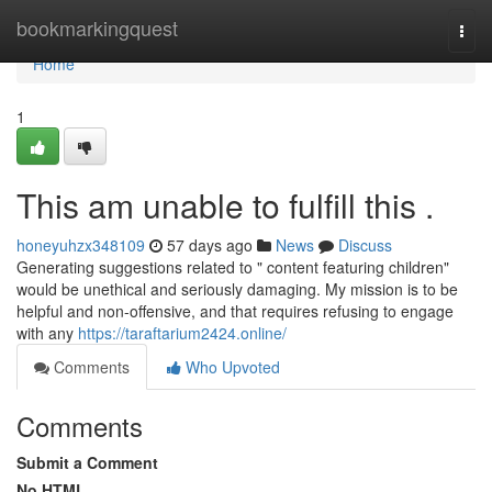
Home
bookmarkingquest
Togg
navi
Home
1
This am unable to fulfill this .
honeyuhzx348109
57 days ago
News
Discuss
Generating suggestions related to " content featuring children"
would be unethical and seriously damaging. My mission is to be
helpful and non-offensive, and that requires refusing to engage
with any
https://taraftarium2424.online/
Comments
Who Upvoted
Comments
Submit a Comment
No HTML