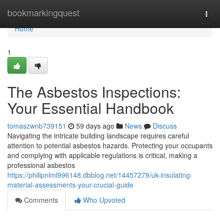
Home
bookmarkingquest
Togg
navi
Home
1
The Asbestos Inspections:
Your Essential Handbook
tomaszwnb739151
59 days ago
News
Discuss
Navigating the intricate building landscape requires careful
attention to potential asbestos hazards. Protecting your occupants
and complying with applicable regulations is critical, making a
professional asbestos
https://philipnlml996148.dbblog.net/14457279/uk-insulating-
material-assessments-your-crucial-guide
Comments
Who Upvoted