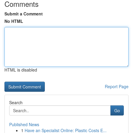
Comments
Submit a Comment
No HTML
HTML is disabled
Report Page
Search
Go
Published News
1
Have an Specialist Online: Plastic Costs E...