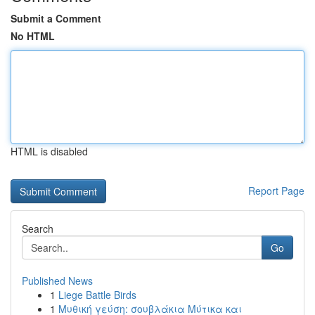
Submit a Comment
No HTML
HTML is disabled
Report Page
Search
Go
Published News
1
Liege Battle Birds
1
Μυθική γεύση: σουβλάκια Μύτικα και