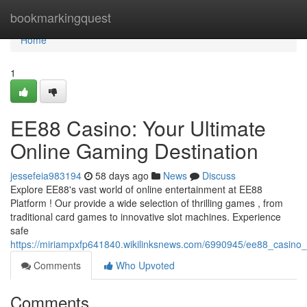
Home
bookmarkingquest
Home
1
EE88 Casino: Your Ultimate
Online Gaming Destination
jessefeia983194
58 days ago
News
Discuss
Explore EE88's vast world of online entertainment at EE88
Platform ! Our provide a wide selection of thrilling games , from
traditional card games to innovative slot machines. Experience
safe
https://miriampxfp641840.wikilinksnews.com/6990945/ee88_casino_
Comments
Who Upvoted
Comments