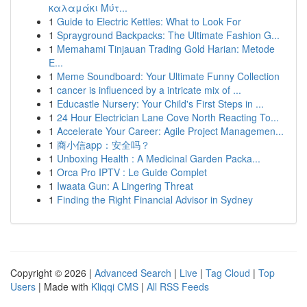
καλαμάκι Μύτ...
1
Guide to Electric Kettles: What to Look For
1
Sprayground Backpacks: The Ultimate Fashion G...
1
Memahami Tinjauan Trading Gold Harian: Metode
E...
1
Meme Soundboard: Your Ultimate Funny Collection
1
cancer is influenced by a intricate mix of ...
1
Educastle Nursery: Your Child's First Steps in ...
1
24 Hour Electrician Lane Cove North Reacting To...
1
Accelerate Your Career: Agile Project Managemen...
1
商小信app：安全吗？
1
Unboxing Health : A Medicinal Garden Packa...
1
Orca Pro IPTV : Le Guide Complet
1
Iwaata Gun: A Lingering Threat
1
Finding the Right Financial Advisor in Sydney
Copyright © 2026 |
Advanced Search
|
Live
|
Tag Cloud
|
Top
Users
| Made with
Kliqqi CMS
|
All RSS Feeds