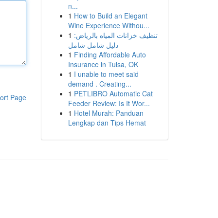
n...
1
How to Build an Elegant
Wine Experience Withou...
1
تنظيف خزانات المياه بالرياض:
دليل شامل شامل
1
Finding Affordable Auto
Insurance in Tulsa, OK
1
I unable to meet said
demand . Creating...
1
PETLIBRO Automatic Cat
ort Page
Feeder Review: Is It Wor...
1
Hotel Murah: Panduan
Lengkap dan Tips Hemat