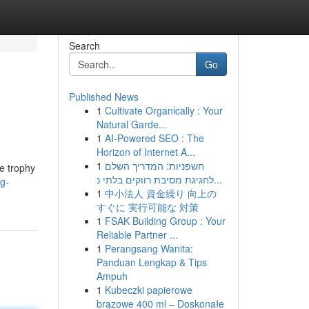
Search
Go
Published News
1
Cultivate Organically : Your
Natural Garde...
1
AI-Powered SEO : The
Horizon of Internet A...
1
חשפניות: המדריך השלם
he trophy
לחגיגת מסיבת רווקים בלתי נ...
g-
1
中小法人 資金繰り 向上の
すぐに 実行可能な 対策
1
FSAK Building Group : Your
Reliable Partner ...
1
Perangsang Wanita:
Panduan Lengkap & Tips
Ampuh
1
Kubeczki papierowe
brązowe 400 ml – Doskonałe