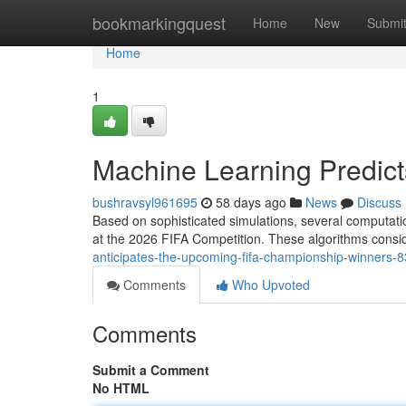
Home
bookmarkingquest
Home
New
Submi
Home
1
Machine Learning Predic
bushravsyl961695
58 days ago
News
Discuss
Based on sophisticated simulations, several computatio
at the 2026 FIFA Competition. These algorithms consid
anticipates-the-upcoming-fifa-championship-winners-
Comments
Who Upvoted
Comments
Submit a Comment
No HTML