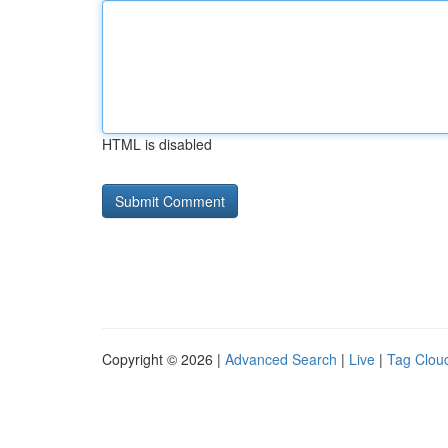
HTML is disabled
Copyright © 2026 |
Advanced Search
|
Live
|
Tag Clou