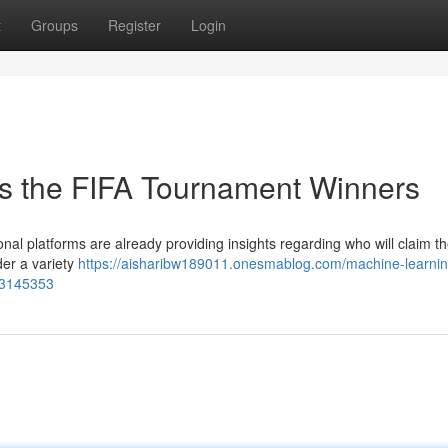
t
Groups
Register
Login
ts the FIFA Tournament Winners
nal platforms are already providing insights regarding who will claim t
er a variety
https://aisharibw189011.onesmablog.com/machine-learnin
83145353