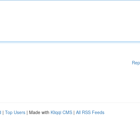
Rep
d
|
Top Users
| Made with
Kliqqi CMS
|
All RSS Feeds