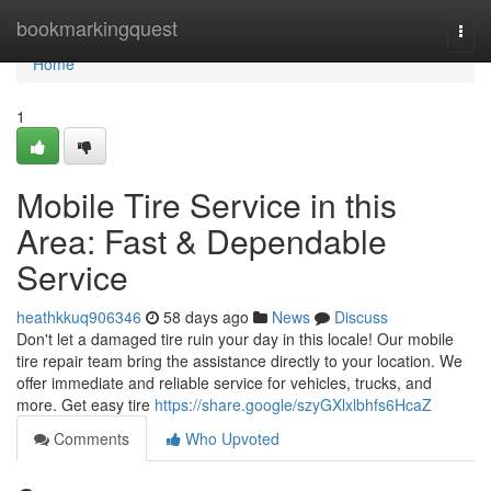
Home
bookmarkingquest
Togg
navi
Home
1
Mobile Tire Service in this
Area: Fast & Dependable
Service
heathkkuq906346
58 days ago
News
Discuss
Don't let a damaged tire ruin your day in this locale! Our mobile
tire repair team bring the assistance directly to your location. We
offer immediate and reliable service for vehicles, trucks, and
more. Get easy tire
https://share.google/szyGXlxlbhfs6HcaZ
Comments
Who Upvoted