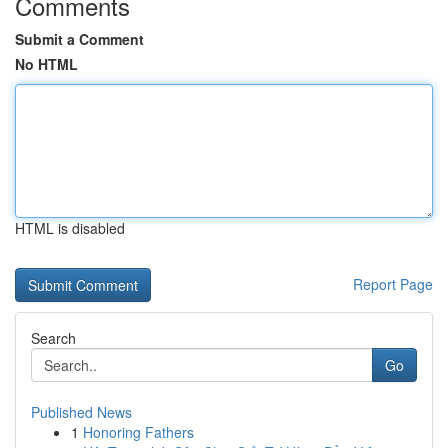
Comments
Submit a Comment
No HTML
HTML is disabled
Report Page
Search
Go
Published News
1
Honoring Fathers