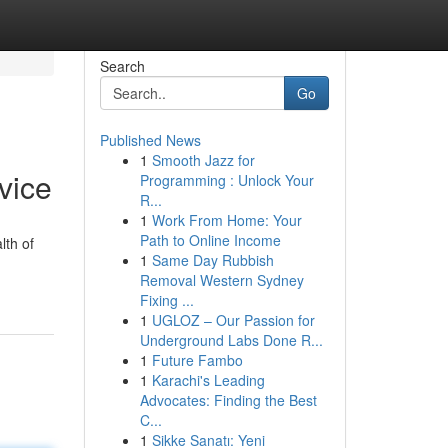
Search
Go
Published News
1
Smooth Jazz for
vice
Programming : Unlock Your
R...
1
Work From Home: Your
Path to Online Income
lth of
1
Same Day Rubbish
Removal Western Sydney
Fixing ...
1
UGLOZ – Our Passion for
Underground Labs Done R...
1
Future Fambo
1
Karachi's Leading
Advocates: Finding the Best
C...
1
Sikke Sanatı: Yeni