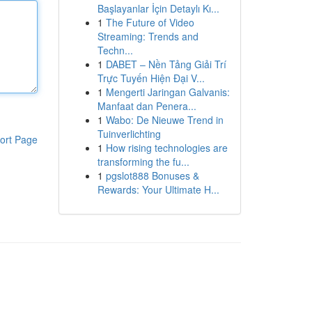
Başlayanlar İçin Detaylı Kı...
1
The Future of Video
Streaming: Trends and
Techn...
1
DABET – Nền Tảng Giải Trí
Trực Tuyến Hiện Đại V...
1
Mengerti Jaringan Galvanis:
Manfaat dan Penera...
1
Wabo: De Nieuwe Trend in
Tuinverlichting
ort Page
1
How rising technologies are
transforming the fu...
1
pgslot888 Bonuses &
Rewards: Your Ultimate H...