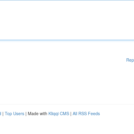
Rep
d
|
Top Users
| Made with
Kliqqi CMS
|
All RSS Feeds