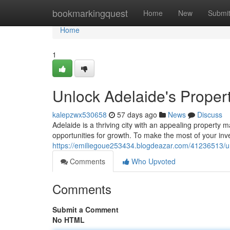
Home
bookmarkingquest
Home
New
Submi
Home
1
Unlock Adelaide's Propert
kalepzwx530658
57 days ago
News
Discuss
Adelaide is a thriving city with an appealing property m
opportunities for growth. To make the most of your in
https://emiliegoue253434.blogdeazar.com/41236513/un
Comments
Who Upvoted
Comments
Submit a Comment
No HTML