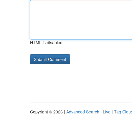
HTML is disabled
Copyright © 2026 |
Advanced Search
|
Live
|
Tag Clou