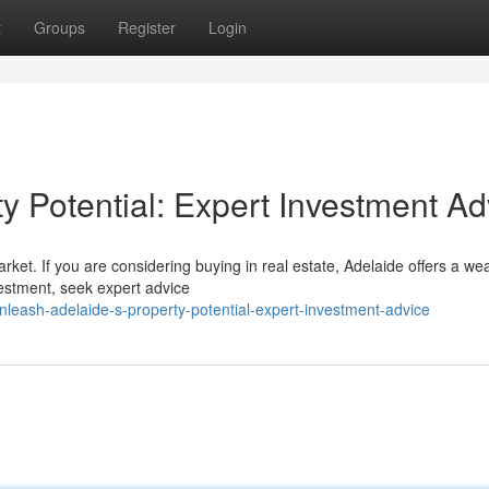
t
Groups
Register
Login
y Potential: Expert Investment Ad
arket. If you are considering buying in real estate, Adelaide offers a wea
vestment, seek expert advice
leash-adelaide-s-property-potential-expert-investment-advice