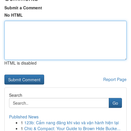
Submit a Comment
No HTML
HTML is disabled
Report Page
Search
Go
Published News
1
123b: Cẩm nang đăng khi vào và vận hành hiện tại
1
Chic & Compact: Your Guide to Brown Hide Bucke...