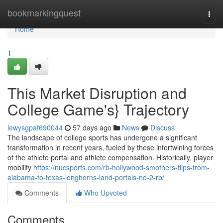
Home
bookmarkingquest
Togg
navi
Home
1
This Market Disruption and
College Game's} Trajectory
lewysgpaf690044
57 days ago
News
Discuss
The landscape of college sports has undergone a significant
transformation in recent years, fueled by these intertwining forces
of the athlete portal and athlete compensation. Historically, player
mobility
https://nucsports.com/rb-hollywood-smothers-flips-from-
alabama-to-texas-longhorns-land-portals-no-2-rb/
Comments
Who Upvoted
Comments