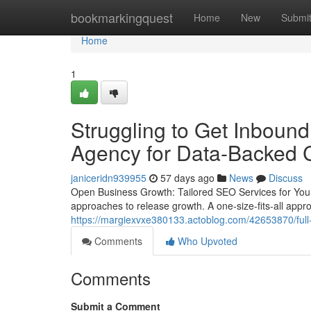
Home
bookmarkingquest
Home
New
Submi
Home
1
Struggling to Get Inboun
Agency for Data-Backed
janiceridn939955
57 days ago
News
Discuss
Open Business Growth: Tailored SEO Services for Your
approaches to release growth. A one-size-fits-all approa
https://margiexvxe380133.actoblog.com/42653870/full-
Comments
Who Upvoted
Comments
Submit a Comment