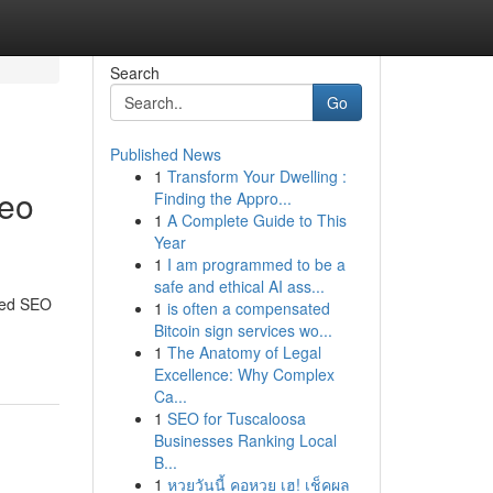
Search
Go
Published News
1
Transform Your Dwelling :
Seo
Finding the Appro...
1
A Complete Guide to This
Year
1
I am programmed to be a
safe and ethical AI ass...
ored SEO
1
is often a compensated
Bitcoin sign services wo...
1
The Anatomy of Legal
Excellence: Why Complex
Ca...
1
SEO for Tuscaloosa
Businesses Ranking Local
B...
1
หวยวันนี้ คอหวย เฮ! เช็คผล