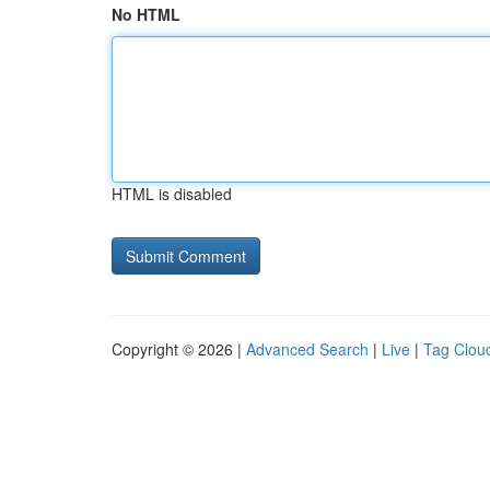
No HTML
HTML is disabled
Copyright © 2026 |
Advanced Search
|
Live
|
Tag Clou