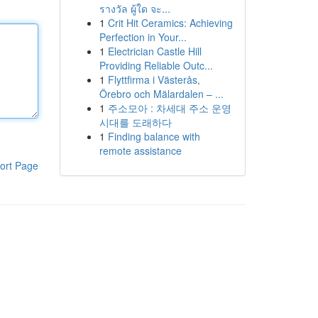
รางวัล ผู้ใด จะ...
1
Crit Hit Ceramics: Achieving
Perfection in Your...
1
Electrician Castle Hill
Providing Reliable Outc...
1
Flyttfirma i Västerås,
Örebro och Mälardalen – ...
1
주소모아 : 차세대 주소 운영
시대를 도래하다
1
Finding balance with
remote assistance
ort Page