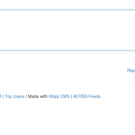
Rep
d
|
Top Users
| Made with
Kliqqi CMS
|
All RSS Feeds