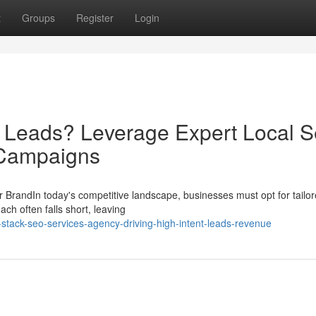
t
Groups
Register
Login
d Leads? Leverage Expert Local 
 Campaigns
 BrandIn today's competitive landscape, businesses must opt for tail
ch often falls short, leaving
stack-seo-services-agency-driving-high-intent-leads-revenue