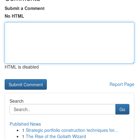
Submit a Comment
No HTML
HTML is disabled
Report Page
Search
Go
Published News
1
Strategic portfolio construction techniques for...
1
The Rise of the Goliath Wizard