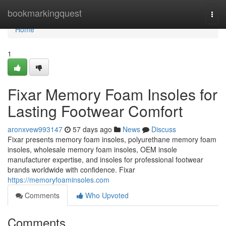
Home
bookmarkingquest
Togg
navi
Home
1
Fixar Memory Foam Insoles for
Lasting Footwear Comfort
aronxvew993147
57 days ago
News
Discuss
Fixar presents memory foam insoles, polyurethane memory foam
insoles, wholesale memory foam insoles, OEM insole
manufacturer expertise, and insoles for professional footwear
brands worldwide with confidence. Fixar
https://memoryfoaminsoles.com
Comments
Who Upvoted
Comments