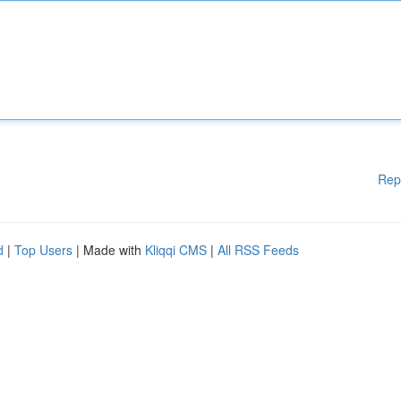
Rep
d
|
Top Users
| Made with
Kliqqi CMS
|
All RSS Feeds