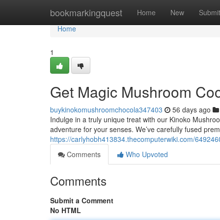
Home
bookmarkingquest
Home
New
Submi
Home
1
Get Magic Mushroom Coco
buykinokomushroomchocola347403
56 days ago
Indulge in a truly unique treat with our Kinoko Mushroom
adventure for your senses. We’ve carefully fused pre
https://carlyhobh413834.thecomputerwiki.com/64924
Comments
Who Upvoted
Comments
Submit a Comment
No HTML