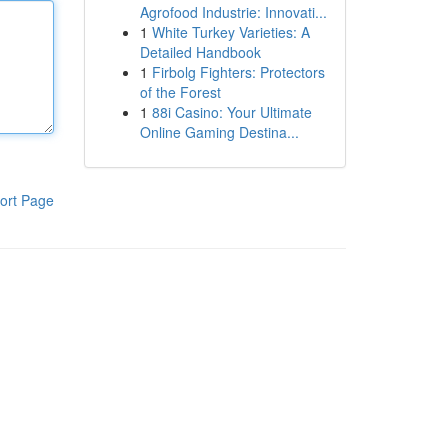
Agrofood Industrie: Innovati...
1
White Turkey Varieties: A
Detailed Handbook
1
Firbolg Fighters: Protectors
of the Forest
1
88i Casino: Your Ultimate
Online Gaming Destina...
ort Page