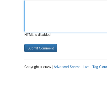
HTML is disabled
Copyright © 2026 |
Advanced Search
|
Live
|
Tag Clou