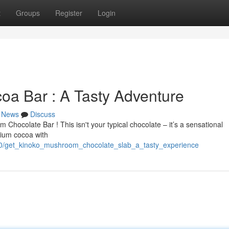
t
Groups
Register
Login
a Bar : A Tasty Adventure
News
Discuss
 Chocolate Bar ! This isn't your typical chocolate – it’s a sensational
mium cocoa with
60/get_kinoko_mushroom_chocolate_slab_a_tasty_experience