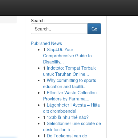
Search
Go
Published News
1
Siap4Di: Your
Comprehensive Guide to
Disability...
1
Indototo: Tempat Terbaik
untuk Taruhan Online...
1
Why committing to sports
education and faciliti...
1
Effective Waste Collection
Providers by Parrama...
1
Lägenheter i Avesta – Hitta
ditt drömboende!
1
123b là như thế nào?
1
Sélectionner une société de
désinfection à ...
1
De Toekomst van de