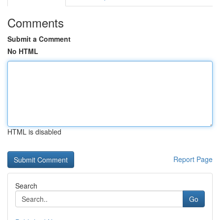
Comments
Submit a Comment
No HTML
HTML is disabled
Report Page
Search
Go