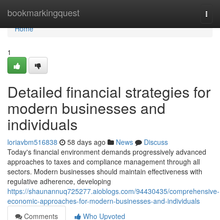
Home
bookmarkingquest
Togg
navi
Home
1
Detailed financial strategies for
modern businesses and
individuals
loriavbm516838
58 days ago
News
Discuss
Today's financial environment demands progressively advanced
approaches to taxes and compliance management through all
sectors. Modern businesses should maintain effectiveness with
regulative adherence, developing
https://shaunannuq725277.aioblogs.com/94430435/comprehensive-
economic-approaches-for-modern-businesses-and-individuals
Comments
Who Upvoted