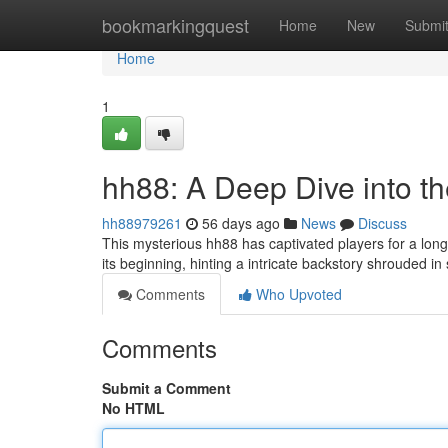
Home
bookmarkingquest
Home
New
Submi
Home
1
hh88: A Deep Dive into t
hh88979261
56 days ago
News
Discuss
This mysterious hh88 has captivated players for a lon
its beginning, hinting a intricate backstory shrouded 
Comments
Who Upvoted
Comments
Submit a Comment
No HTML