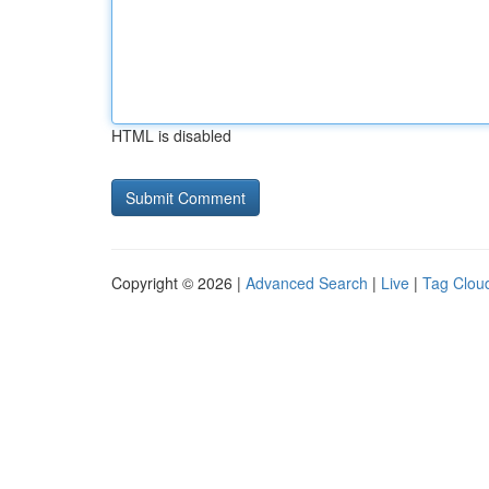
HTML is disabled
Copyright © 2026 |
Advanced Search
|
Live
|
Tag Clou