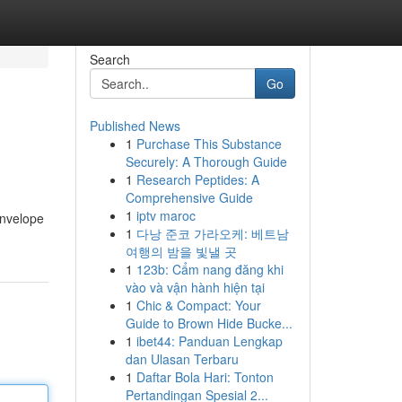
Search
Go
Published News
1
Purchase This Substance
Securely: A Thorough Guide
1
Research Peptides: A
Comprehensive Guide
1
iptv maroc
envelope
1
다낭 준코 가라오케: 베트남
여행의 밤을 빛낼 곳
1
123b: Cẩm nang đăng khi
vào và vận hành hiện tại
1
Chic & Compact: Your
Guide to Brown Hide Bucke...
1
ibet44: Panduan Lengkap
dan Ulasan Terbaru
1
Daftar Bola Hari: Tonton
Pertandingan Spesial 2...