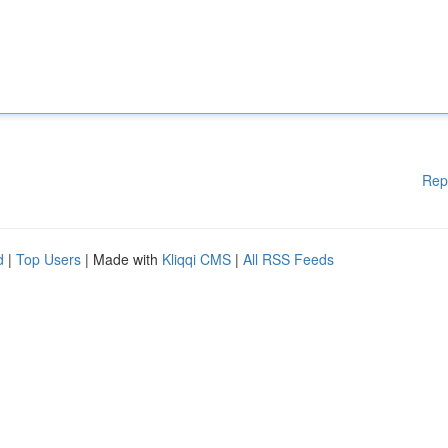
Rep
d
|
Top Users
| Made with
Kliqqi CMS
|
All RSS Feeds