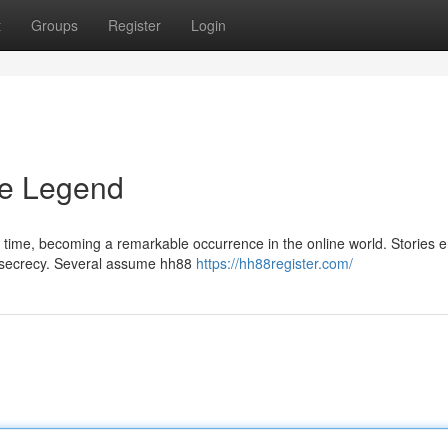
t
Groups
Register
Login
he Legend
g time, becoming a remarkable occurrence in the online world. Stories 
in secrecy. Several assume hh88
https://hh88register.com/