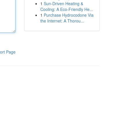
1
Sun-Driven Heating &
Cooling: A Eco-Friendly He...
1
Purchase Hydrocodone Via
the Internet: A Thorou...
ort Page