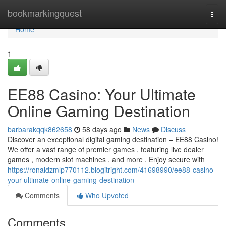
Home
bookmarkingquest
Togg
navi
Home
1
EE88 Casino: Your Ultimate
Online Gaming Destination
barbarakqqk862658
58 days ago
News
Discuss
Discover an exceptional digital gaming destination – EE88 Casino!
We offer a vast range of premier games , featuring live dealer
games , modern slot machines , and more . Enjoy secure with
https://ronaldzmlp770112.blogitright.com/41698990/ee88-casino-
your-ultimate-online-gaming-destination
Comments
Who Upvoted
Comments