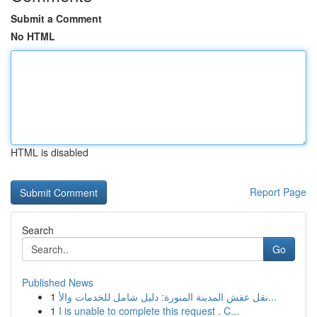
Submit a Comment
No HTML
HTML is disabled
Report Page
Search
Go
Published News
1
نقل عفش المدينة المنورة: دليل شامل للخدمات والأ...
1
I is unable to complete this request . C...