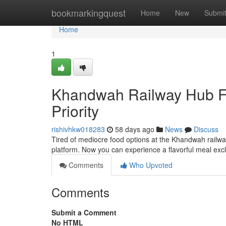
Home
bookmarkingquest
Home
New
Submi
Home
1
Khandwah Railway Hub Fo
Priority
rishivhkw018283
58 days ago
News
Discuss
Tired of mediocre food options at the Khandwah railway
platform. Now you can experience a flavorful meal excl
Comments
Who Upvoted
Comments
Submit a Comment
No HTML