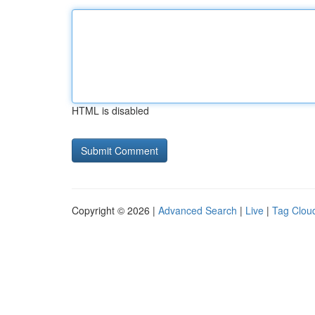
HTML is disabled
Copyright © 2026 |
Advanced Search
|
Live
|
Tag Clou