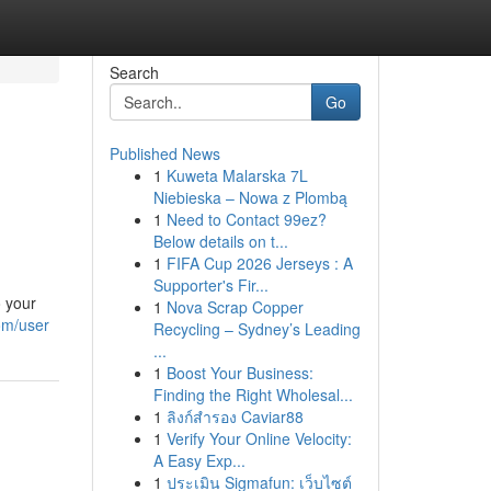
Search
Go
Published News
1
Kuweta Malarska 7L
Niebieska – Nowa z Plombą
1
Need to Contact 99ez?
Below details on t...
1
FIFA Cup 2026 Jerseys : A
Supporter's Fir...
o your
1
Nova Scrap Copper
om/user
Recycling – Sydney’s Leading
...
1
Boost Your Business:
Finding the Right Wholesal...
1
ลิงก์สำรอง Caviar88
1
Verify Your Online Velocity:
A Easy Exp...
1
ประเมิน Sigmafun: เว็บไซต์