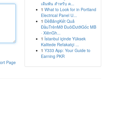
เดิมพัน สำหรับ ค...
1
What to Look for in Portland
Electrical Panel U...
1
ĐềBảngKết Quả
ĐầuTrênMở ĐuôiDướiGốc MB
· XiênGh...
1
İstanbul içinde Yüksek
Kalitede Refakatçi ...
1
Y333 App: Your Guide to
Earning PKR
ort Page