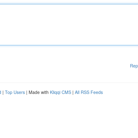
Rep
d
|
Top Users
| Made with
Kliqqi CMS
|
All RSS Feeds