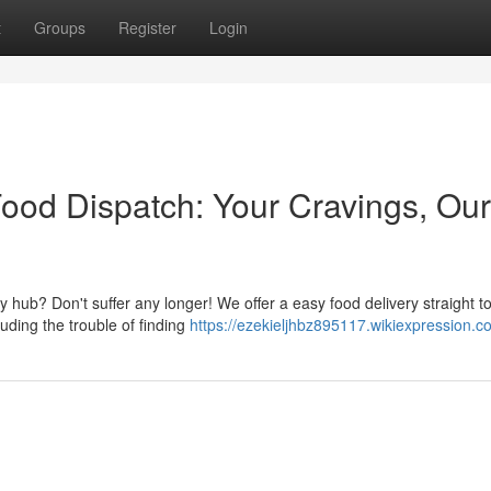
t
Groups
Register
Login
od Dispatch: Your Cravings, Our
 hub? Don't suffer any longer! We offer a easy food delivery straight t
uding the trouble of finding
https://ezekieljhbz895117.wikiexpression.c