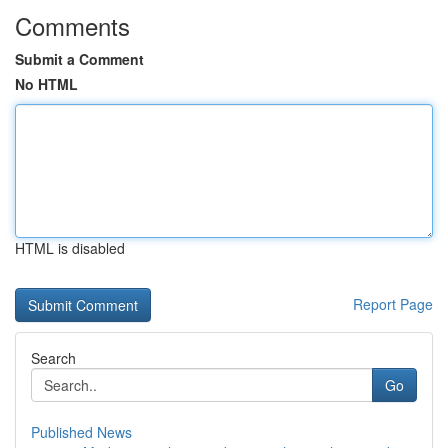
Comments
Submit a Comment
No HTML
HTML is disabled
Report Page
Search
Go
Published News