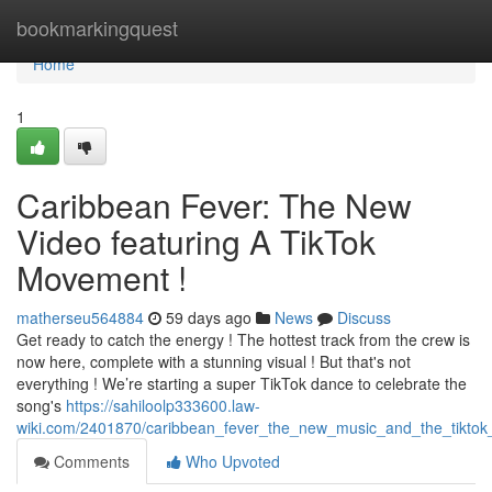
Home
bookmarkingquest
Home
1
Caribbean Fever: The New
Video featuring A TikTok
Movement !
matherseu564884
59 days ago
News
Discuss
Get ready to catch the energy ! The hottest track from the crew is
now here, complete with a stunning visual ! But that's not
everything ! We’re starting a super TikTok dance to celebrate the
song's
https://sahiloolp333600.law-
wiki.com/2401870/caribbean_fever_the_new_music_and_the_tikto
Comments
Who Upvoted