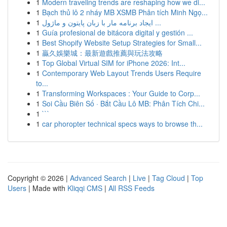
1
Modern traveling trends are reshaping how we di...
1
Bạch thủ lô 2 nháy MB XSMB Phân tích Minh Ngọ...
1
ایجاد برنامه مار با زبان پایتون و ماژول ...
1
Guía profesional de bitácora digital y gestión ...
1
Best Shopify Website Setup Strategies for Small...
1
贏久娛樂城：最新遊戲推薦與玩法攻略
1
Top Global Virtual SIM for iPhone 2026: Int...
1
Contemporary Web Layout Trends Users Require
to...
1
Transforming Workspaces : Your Guide to Corp...
1
Soi Cầu Biên Số · Bắt Cầu Lô MB: Phân Tích Chi...
1
```
1
car phoropter technical specs ways to browse th...
Copyright © 2026 |
Advanced Search
|
Live
|
Tag Cloud
|
Top
Users
| Made with
Kliqqi CMS
|
All RSS Feeds