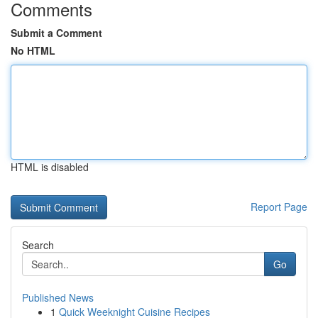
Comments
Submit a Comment
No HTML
HTML is disabled
Report Page
Search
Go
Published News
1
Quick Weeknight Cuisine Recipes