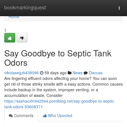
Home
bookmarkingquest
Togg
navi
Home
1
Say Goodbye to Septic Tank
Odors
nikolasegzk438096
59 days ago
News
Discuss
Are lingering effluent odors affecting your home? You can soon
get rid of those stinky smells with a easy actions. Common causes
include backup in the system, improper venting, or a
accumulation of waste. Consider
https://sashacxfn942944.pointblog.net/say-goodbye-to-septic-
tank-odors-93608371
Comments
Who Upvoted