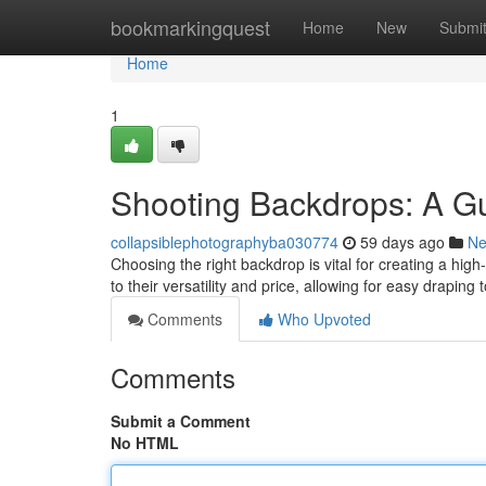
Home
bookmarkingquest
Home
New
Submi
Home
1
Shooting Backdrops: A Gu
collapsiblephotographyba030774
59 days ago
N
Choosing the right backdrop is vital for creating a hig
to their versatility and price, allowing for easy draping
Comments
Who Upvoted
Comments
Submit a Comment
No HTML