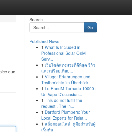
Search
Go
Published News
1
What Is Included in
Professional Solar O&M
Serv...
1
เว็บไซต์แทงมวยที่ดีที่สุด รีวิว
และเปรียบเทียบ...
hoice due
1
Vifugo: Erfahrungen und
Testberichte im Überblick
1
Le RandM Tornado 10000 :
Un Vape D’occasion...
1
This do not fulfill the
request . The in...
1
Dartford Plumbers: Your
Local Experts for Relia...
1
สล็อตออนไลน์: คู่มือสำหรับผู้
เริ่มต้น