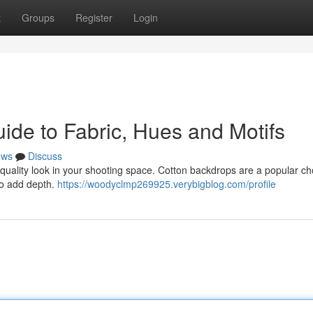
t
Groups
Register
Login
ide to Fabric, Hues and Motifs
ews
Discuss
h-quality look in your shooting space. Cotton backdrops are a popular c
 to add depth.
https://woodyclmp269925.verybigblog.com/profile