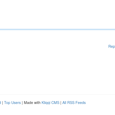
Rep
d
|
Top Users
| Made with
Kliqqi CMS
|
All RSS Feeds