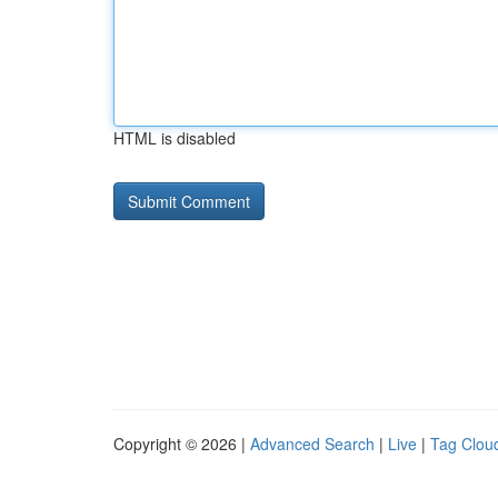
HTML is disabled
Copyright © 2026 |
Advanced Search
|
Live
|
Tag Clou