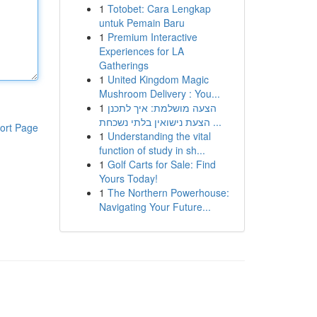
1
Totobet: Cara Lengkap
untuk Pemain Baru
1
Premium Interactive
Experiences for LA
Gatherings
1
United Kingdom Magic
Mushroom Delivery : You...
1
הצעה מושלמת: איך לתכנן
הצעת נישואין בלתי נשכחת ...
ort Page
1
Understanding the vital
function of study in sh...
1
Golf Carts for Sale: Find
Yours Today!
1
The Northern Powerhouse:
Navigating Your Future...