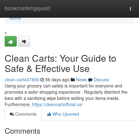
Home
bookmarkingquest
Togg
navi
Home
1
Clean Carts: Your Guide to
Safe & Effective Use
clean-cart437856
56 days ago
News
Discuss
Using your grocery cart safely is important for everyone and
promotes a safer shopping experience . Regularly disinfect the
bars with a sanitizing wipe before setting your items inside.
Furthermore,
https://cleancartofficial.us/
Comments
Who Upvoted
Comments