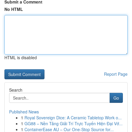
Submit a Comment
No HTML
HTML is disabled
Report Page
Search
Go
Published News
1
Royal Sovereign Dice: A Ceramic Tabletop Work o...
1
GG88 – Nền Tảng Giải Trí Trực Tuyến Hiện Đại Vớ...
1
ContainerEase AU – Our One-Stop Source for...