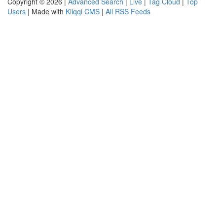
Copyright © 2026 |
Advanced Search
|
Live
|
Tag Cloud
|
Top
Users
| Made with
Kliqqi CMS
|
All RSS Feeds