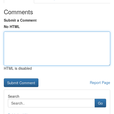
Comments
Submit a Comment
No HTML
HTML is disabled
Report Page
Search
Go