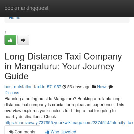
Home
bookmarkingquest
Home
1
Long Distance Taxi Company
in Mangaluru: Your Journey
Guide
best-outstation-taxi-in-571957
56 days ago
News
Discuss
Planning a outing outside Mangalore? Booking a reliable long-
distance taxi company is crucial for a pleasant experience. This
overview explores your choices for hiring a taxi for going to
nearby destinations. Check
https://hamzawayl737655.yourkwikimage.com/2374514/intercity_ta
Comments
Who Upvoted