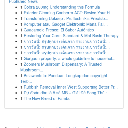
Published News
1
Cobra 200mg Understanding this Formula
1
Exterior Cleaning Canberra ACT: Revive Your H...
1
Transforming Upkeep : Pruftechnik’s Precisio...
1
Komputer atau Gadget Elektronik: Mana Pali...
1
Guacamole Fresco: El Sabor Auténtico
1
Restoring Your Core: Standard & Mat Basin Therapy
1
ข่าววันนี้: สรุปทุกประเด็นจาก รายงานข่าววันนี้:...
1
ข่าววันนี้: สรุปทุกประเด็นจาก รายงานข่าววันนี้:...
1
ข่าววันนี้: สรุปทุกประเด็นจาก รายงานข่าววันนี้:...
1
Gurgaon property: a whole guideline to househol...
1
Zoomers Mushroom Dispensary: A Trusted
Mushroom...
1
Belawantoto: Panduan Lengkap dan copyright
Terb...
1
Rubbish Removal Inner West Supporting Better Pr...
1
Dự đoán dàn lô 8 số MB – Giải Đề Song Thủ : ...
1
The New Breed of Fambo