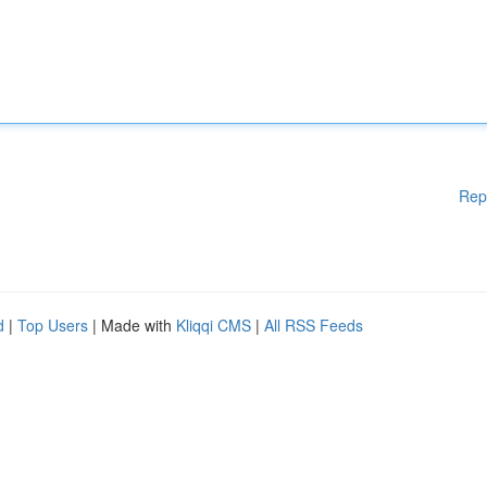
Rep
d
|
Top Users
| Made with
Kliqqi CMS
|
All RSS Feeds