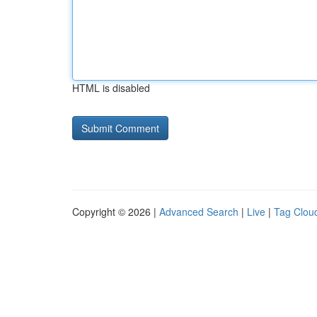
HTML is disabled
Copyright © 2026 |
Advanced Search
|
Live
|
Tag Clou