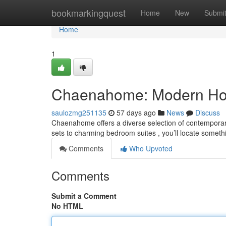
Home
bookmarkingquest
Home
New
Submi
Home
1
Chaenahome: Modern Home
saulozmg251135
57 days ago
News
Discuss
Chaenahome offers a diverse selection of contempora
sets to charming bedroom suites , you’ll locate someth
Comments
Who Upvoted
Comments
Submit a Comment
No HTML