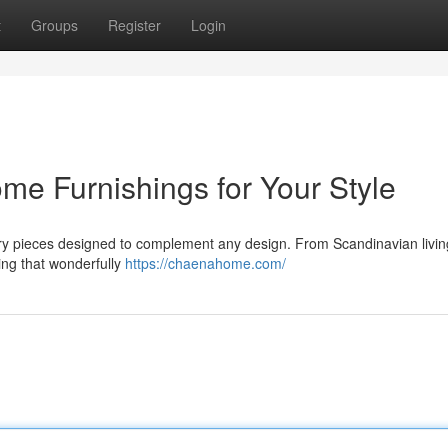
t
Groups
Register
Login
 Furnishings for Your Style
ry pieces designed to complement any design. From Scandinavian livi
ing that wonderfully
https://chaenahome.com/