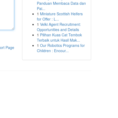
Panduan Membaca Data dan
Pai...
1
Miniature Scottish Heifers
for Offer : L...
1
Velki Agent Recruitment:
Opportunities and Details
1
Pilihan Kuas Cat Tembok
Terbaik untuk Hasil Mak...
1
Our Robotics Programs for
ort Page
Children : Encour...