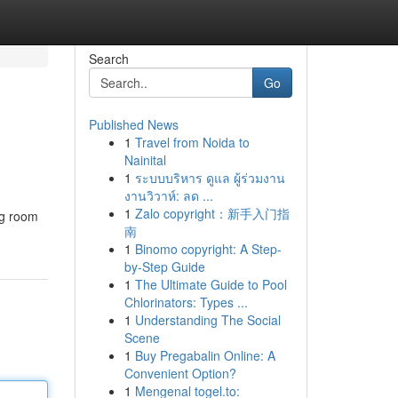
Search
Go
Published News
1
Travel from Noida to
Nainital
1
ระบบบริหาร ดูแล ผู้ร่วมงาน
งานวิวาห์: ลด ...
1
Zalo copyright：新手入门指
ng room
南
1
Binomo copyright: A Step-
by-Step Guide
1
The Ultimate Guide to Pool
Chlorinators: Types ...
1
Understanding The Social
Scene
1
Buy Pregabalin Online: A
Convenient Option?
1
Mengenal togel.to: