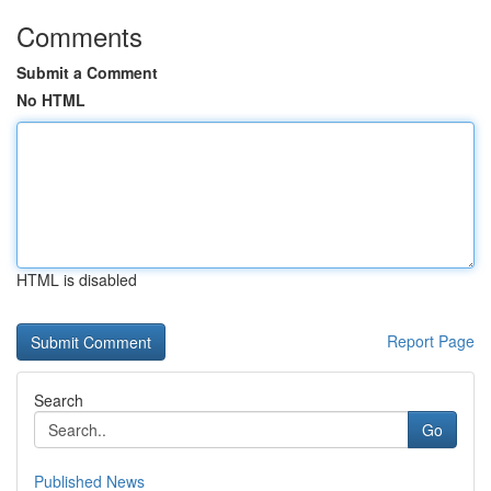
Comments
Submit a Comment
No HTML
HTML is disabled
Report Page
Search
Go
Published News