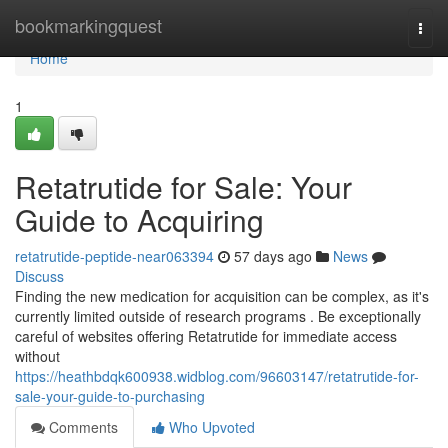
Home
bookmarkingquest
Togg
navi
Home
1
Retatrutide for Sale: Your
Guide to Acquiring
retatrutide-peptide-near063394
57 days ago
News
Discuss
Finding the new medication for acquisition can be complex, as it's
currently limited outside of research programs . Be exceptionally
careful of websites offering Retatrutide for immediate access
without
https://heathbdqk600938.widblog.com/96603147/retatrutide-for-
sale-your-guide-to-purchasing
Comments
Who Upvoted