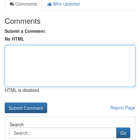
Comments
Who Upvoted
Comments
Submit a Comment
No HTML
HTML is disabled
Report Page
Search
Go