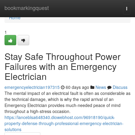
Home
bookmarkingquest
Togg
navi
Home
1
Stay Safe Throughout Power
Failures with an Emergency
Electrician
emergencyelectrician197315
60 days ago
News
Discuss
The mental impact of an electrical fault is often as considerable as
the technical damage, which is why the rapid arrival of an
Emergency Electrician provides much-needed peace of mind
throughout a high-stress occasion.
https://lanceblsa648340.diowebhost.com/96918190/quick-
property-defense-through-professional-emergency-electrician-
solutions