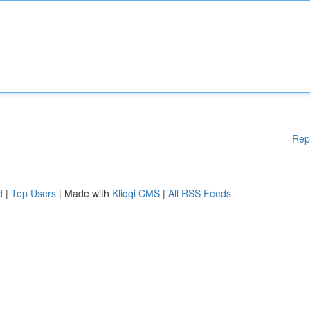
Rep
d
|
Top Users
| Made with
Kliqqi CMS
|
All RSS Feeds