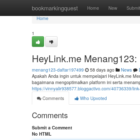
Home
bookmarkingquest
Home
New
Submi
Home
1
HeyLink.me Menang123: P
menang123-daftar197499
58 days ago
News
Apakah Anda ingin untuk mempelajari HeyLink.me Me
bagaimana mengoptimalkan platform ini serta menam
https://vinnyalir938577.bloggactivo.com/40736339/lin
Comments
Who Upvoted
Comments
Submit a Comment
No HTML