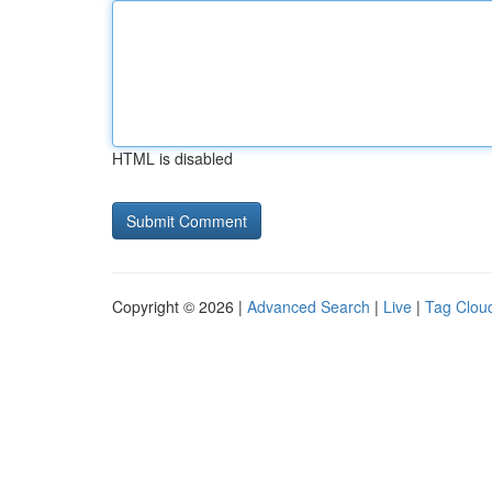
HTML is disabled
Copyright © 2026 |
Advanced Search
|
Live
|
Tag Clou