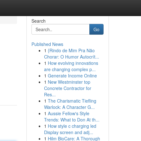
Search
Go
Published News
1
{Rindo de Mim Pra Não
Chorar: O Humor Autocrít...
1
How evolving innovations
are changing complex p...
1
Generate Income Online
1
New Westminster top
Concrete Contractor for
Res...
1
The Charismatic Tiefling
Warlock: A Character G...
1
Aussie Fellow's Style
Trends: What to Don At th...
1
How style c charging led
Display screen and adj...
1
Hilm BioCare: A Thorough