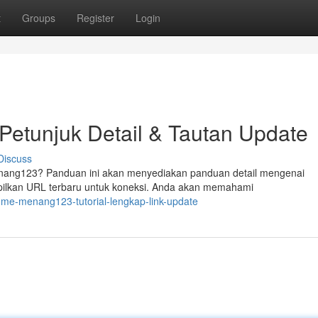
t
Groups
Register
Login
etunjuk Detail & Tautan Update
Discuss
nang123? Panduan ini akan menyediakan panduan detail mengenai
pilkan URL terbaru untuk koneksi. Anda akan memahami
k-me-menang123-tutorial-lengkap-link-update