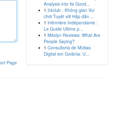
Analysis into its Good...
1
24club - Không gian Vui
chơi Tuyệt vời Hấp dẫn ...
1
Infirmière Indépendante :
Le Guide Ultime p...
1
Mitolyn Reviews: What Are
People Saying?
1
Consultoria de Mídias
Digital em Goiânia: U...
ort Page