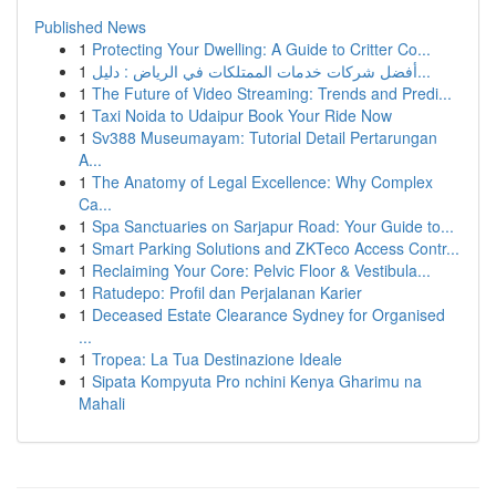
Published News
1
Protecting Your Dwelling: A Guide to Critter Co...
1
أفضل شركات خدمات الممتلكات في الرياض : دليل...
1
The Future of Video Streaming: Trends and Predi...
1
Taxi Noida to Udaipur Book Your Ride Now
1
Sv388 Museumayam: Tutorial Detail Pertarungan
A...
1
The Anatomy of Legal Excellence: Why Complex
Ca...
1
Spa Sanctuaries on Sarjapur Road: Your Guide to...
1
Smart Parking Solutions and ZKTeco Access Contr...
1
Reclaiming Your Core: Pelvic Floor & Vestibula...
1
Ratudepo: Profil dan Perjalanan Karier
1
Deceased Estate Clearance Sydney for Organised
...
1
Tropea: La Tua Destinazione Ideale
1
Sipata Kompyuta Pro nchini Kenya Gharimu na
Mahali