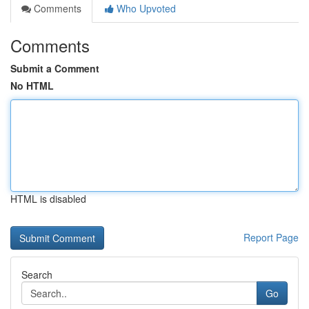
Comments
Who Upvoted
Comments
Submit a Comment
No HTML
HTML is disabled
Report Page
Search
Go