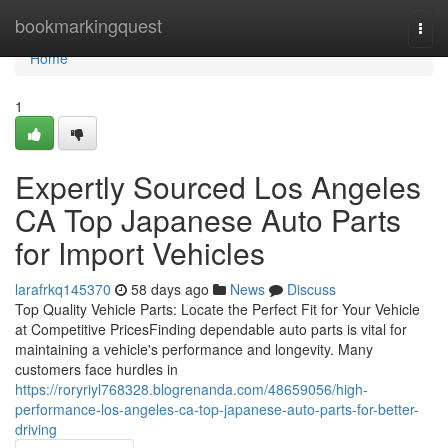
Home
bookmarkingquest
Togg
navi
Home
1
Expertly Sourced Los Angeles
CA Top Japanese Auto Parts
for Import Vehicles
larafrkq145370
58 days ago
News
Discuss
Top Quality Vehicle Parts: Locate the Perfect Fit for Your Vehicle
at Competitive PricesFinding dependable auto parts is vital for
maintaining a vehicle's performance and longevity. Many
customers face hurdles in
https://roryriyl768328.blogrenanda.com/48659056/high-
performance-los-angeles-ca-top-japanese-auto-parts-for-better-
driving