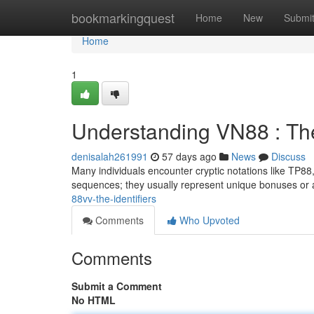
Home
bookmarkingquest
Home
New
Submi
Home
1
Understanding VN88 : The
denisalah261991
57 days ago
News
Discuss
Many individuals encounter cryptic notations like TP88,
sequences; they usually represent unique bonuses or 
88vv-the-identifiers
Comments
Who Upvoted
Comments
Submit a Comment
No HTML