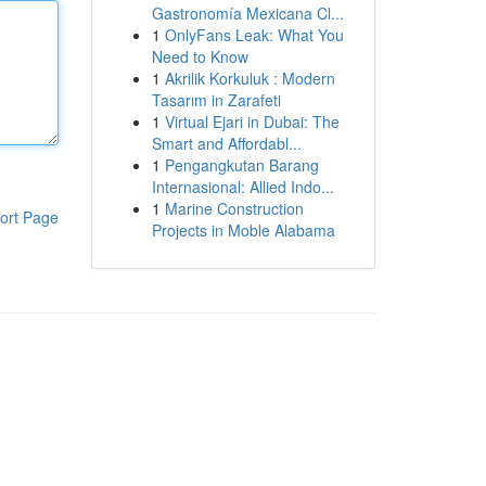
Gastronomía Mexicana Cl...
1
OnlyFans Leak: What You
Need to Know
1
Akrilik Korkuluk : Modern
Tasarım in Zarafeti
1
Virtual Ejari in Dubai: The
Smart and Affordabl...
1
Pengangkutan Barang
Internasional: Allied Indo...
1
Marine Construction
ort Page
Projects in Moble Alabama