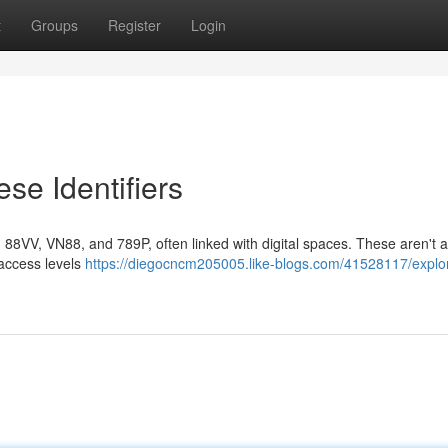
t
Groups
Register
Login
se Identifiers
 88VV, VN88, and 789P, often linked with digital spaces. These aren't a
access levels
https://diegocncm205005.like-blogs.com/41528117/explo