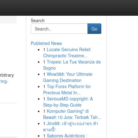
Search
Go
Published News
1
Locate Genuine Relief:
Chiropractic Treatme...
1
Tropea: La Tua Vacanza da
Sogno
1
Wow388: Your Ultimate
rbitrary
Gaming Destination
ring-
1
Top Forex Platform for
Precious Metal In...
1
SeriousMD copyright: A
Step-by-Step Guide
1
Komputer Gaming" di
Bawah 10 Juta: Terbaik Tah...
1
Jinx88: เข้าสู่ระบบง่ายๆ ทำ
ตามนี้!
1
Sabores Auténticos :