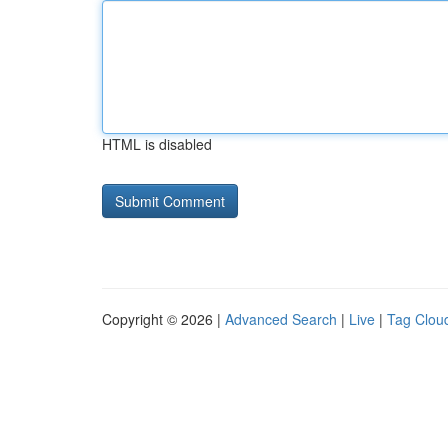
HTML is disabled
Copyright © 2026 |
Advanced Search
|
Live
|
Tag Clou