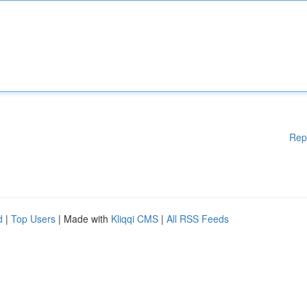
Rep
d
|
Top Users
| Made with
Kliqqi CMS
|
All RSS Feeds