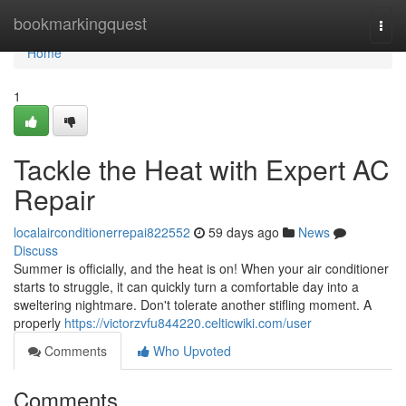
Home
bookmarkingquest
Togg
navi
Home
1
Tackle the Heat with Expert AC
Repair
localairconditionerrepai822552
59 days ago
News
Discuss
Summer is officially, and the heat is on! When your air conditioner
starts to struggle, it can quickly turn a comfortable day into a
sweltering nightmare. Don't tolerate another stifling moment. A
properly
https://victorzvfu844220.celticwiki.com/user
Comments
Who Upvoted
Comments