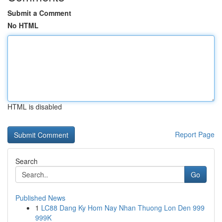
Submit a Comment
No HTML
HTML is disabled
Report Page
Search
Go
Published News
1
LC88 Dang Ky Hom Nay Nhan Thuong Lon Den 999
999K