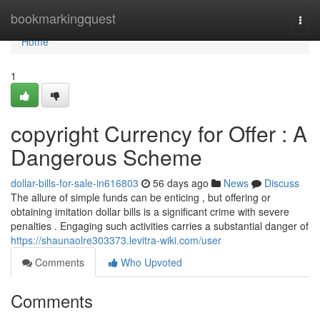
Home
bookmarkingquest
Togg
navi
Home
1
copyright Currency for Offer : A
Dangerous Scheme
dollar-bills-for-sale-in616803
56 days ago
News
Discuss
The allure of simple funds can be enticing , but offering or
obtaining imitation dollar bills is a significant crime with severe
penalties . Engaging such activities carries a substantial danger of
https://shaunaolre303373.levitra-wiki.com/user
Comments
Who Upvoted
Comments