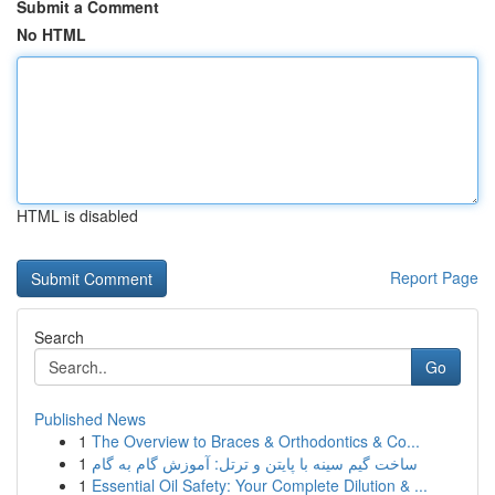
Submit a Comment
No HTML
HTML is disabled
Report Page
Search
Go
Published News
1
The Overview to Braces & Orthodontics & Co...
1
ساخت گیم سینه با پایتن و ترتل: آموزش گام به گام
1
Essential Oil Safety: Your Complete Dilution & ...